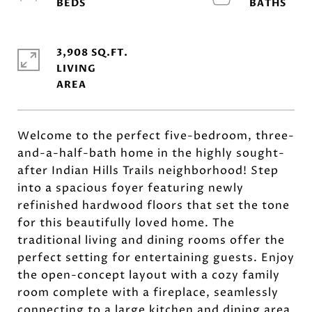
3,908 SQ.FT.
LIVING
Welcome to the perfect five-bedroom, three-
and-a-half-bath home in the highly sought-
after Indian Hills Trails neighborhood! Step
into a spacious foyer featuring newly
refinished hardwood floors that set the tone
for this beautifully loved home. The
traditional living and dining rooms offer the
perfect setting for entertaining guests. Enjoy
the open-concept layout with a cozy family
room complete with a fireplace, seamlessly
connecting to a large kitchen and dining area