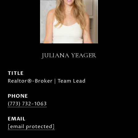
JULIANA YEAGER
TITLE
Realtor®-Broker | Team Lead
PHONE
(773) 732-1063
EMAIL
[email protected]