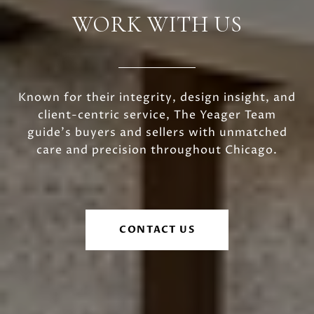
WORK WITH US
Known for their integrity, design insight, and
client-centric service, The Yeager Team
guide's buyers and sellers with unmatched
care and precision throughout Chicago.
CONTACT US