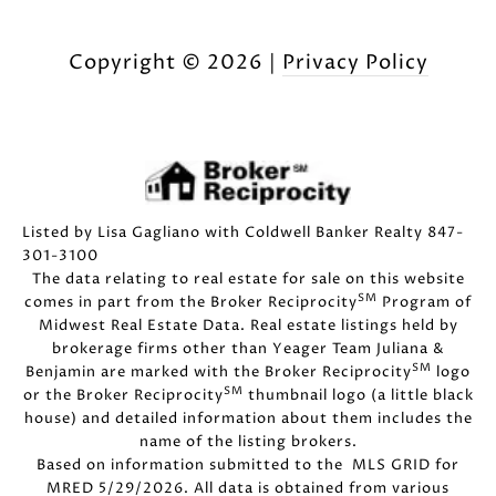
Copyright ©
2026
|
Privacy Policy
Listed by Lisa Gagliano with Coldwell Banker Realty 847-
301-3100
The data relating to real estate for sale on this website
SM
comes in part from the Broker Reciprocity
Program of
Midwest Real Estate Data. Real estate listings held by
brokerage firms other than Yeager Team Juliana &
SM
Benjamin are marked with the Broker Reciprocity
logo
SM
or the Broker Reciprocity
thumbnail logo (a little black
house) and detailed information about them includes the
name of the listing brokers.
Based on information submitted to the MLS GRID for
MRED 5/29/2026. All data is obtained from various