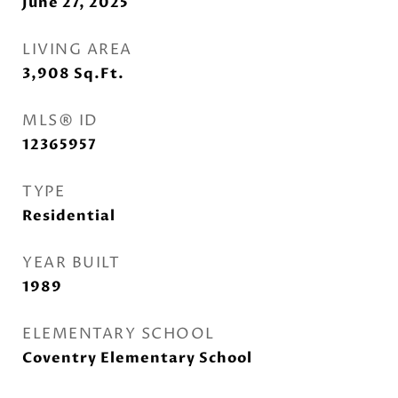
June 27, 2025
LIVING AREA
3,908
Sq.Ft.
MLS® ID
12365957
TYPE
Residential
YEAR BUILT
1989
ELEMENTARY SCHOOL
Coventry Elementary School