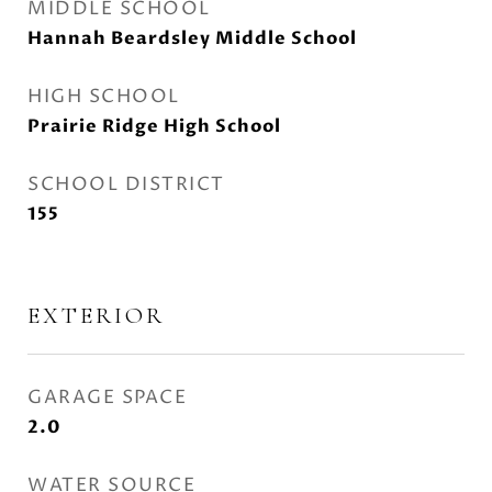
MIDDLE SCHOOL
Hannah Beardsley Middle School
HIGH SCHOOL
Prairie Ridge High School
SCHOOL DISTRICT
155
EXTERIOR
GARAGE SPACE
2.0
WATER SOURCE