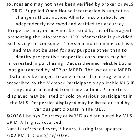
sources and may not have been verified by broker or MLS
GRID. Supplied Open House Information is subject to
change without notice. All information should be
independently reviewed and verified for accuracy.
Properties may or may not be listed by the office/agent
presenting the information. IDX information is provided
exclusively for consumers’ personal non-commercial use,
and may not be used for any purpose other than to
identify prospective properties consumers may be
interested in purchasing. Data is deemed reliable but is
not guaranteed by MTP or MRED. The use of the MRED
Data may be subject to an end-user license agreement
prescribed by the Member Participant’s applicable MLS if
any and as amended from time to time. Properties
displayed may be listed or sold by various participants in
the MLS. Properties displayed may be listed or sold by
various participants in the MLS.
©2026 Listings Courtesy of MRED as distributed by MLS
GRID. All rights reserved.
Data is refreshed every 3 hours. Listing last updated
2:02 PM UTC on 5/29/2026.