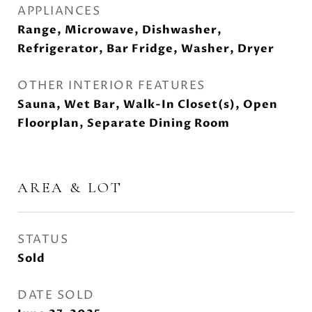
APPLIANCES
Range, Microwave, Dishwasher,
Refrigerator, Bar Fridge, Washer, Dryer
OTHER INTERIOR FEATURES
Sauna, Wet Bar, Walk-In Closet(s), Open
Floorplan, Separate Dining Room
AREA & LOT
STATUS
Sold
DATE SOLD