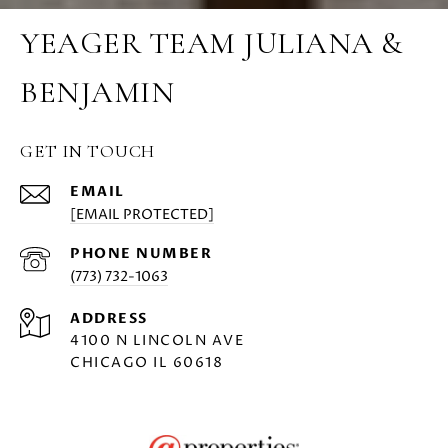
YEAGER TEAM JULIANA &
BENJAMIN
GET IN TOUCH
EMAIL
[EMAIL PROTECTED]
PHONE NUMBER
(773) 732-1063
ADDRESS
4100 N LINCOLN AVE
CHICAGO IL 60618