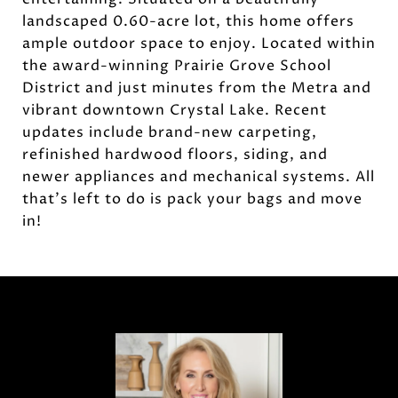
landscaped 0.60-acre lot, this home offers
ample outdoor space to enjoy. Located within
the award-winning Prairie Grove School
District and just minutes from the Metra and
vibrant downtown Crystal Lake. Recent
updates include brand-new carpeting,
refinished hardwood floors, siding, and
newer appliances and mechanical systems. All
that's left to do is pack your bags and move
in!