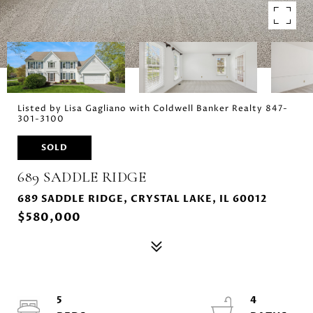
Listed by Lisa Gagliano with Coldwell Banker Realty 847-
301-3100
SOLD
689 SADDLE RIDGE
689 SADDLE RIDGE, CRYSTAL LAKE, IL 60012
$580,000
5
4