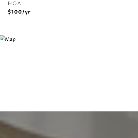
HOA
$100/yr