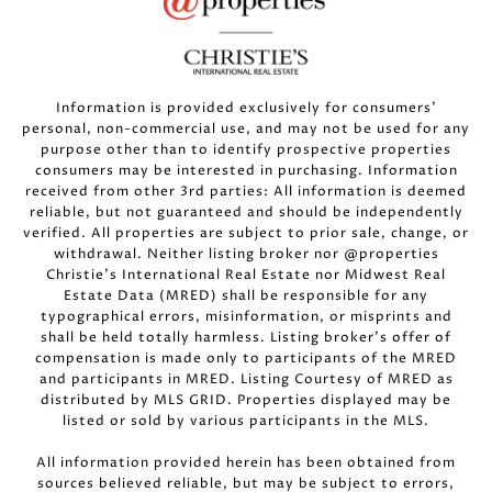
Information is provided exclusively for consumers’
personal, non-commercial use, and may not be used for any
purpose other than to identify prospective properties
consumers may be interested in purchasing. Information
received from other 3rd parties: All information is deemed
reliable, but not guaranteed and should be independently
verified. All properties are subject to prior sale, change, or
withdrawal. Neither listing broker nor @properties
Christie’s International Real Estate nor Midwest Real
Estate Data (MRED) shall be responsible for any
typographical errors, misinformation, or misprints and
shall be held totally harmless. Listing broker’s offer of
compensation is made only to participants of the MRED
and participants in MRED. Listing Courtesy of MRED as
distributed by MLS GRID. Properties displayed may be
listed or sold by various participants in the MLS.
All information provided herein has been obtained from
sources believed reliable, but may be subject to errors,