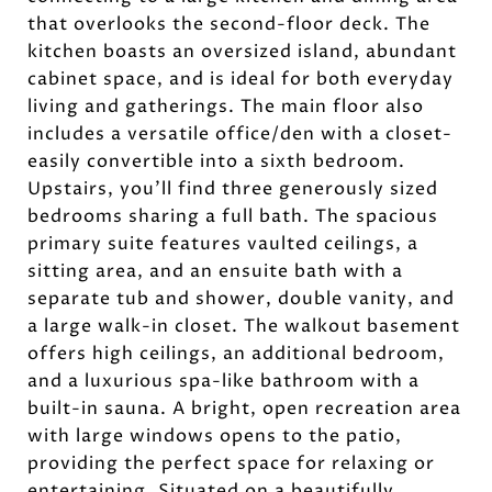
that overlooks the second-floor deck. The
kitchen boasts an oversized island, abundant
cabinet space, and is ideal for both everyday
living and gatherings. The main floor also
includes a versatile office/den with a closet-
easily convertible into a sixth bedroom.
Upstairs, you'll find three generously sized
bedrooms sharing a full bath. The spacious
primary suite features vaulted ceilings, a
sitting area, and an ensuite bath with a
separate tub and shower, double vanity, and
a large walk-in closet. The walkout basement
offers high ceilings, an additional bedroom,
and a luxurious spa-like bathroom with a
built-in sauna. A bright, open recreation area
with large windows opens to the patio,
providing the perfect space for relaxing or
entertaining. Situated on a beautifully