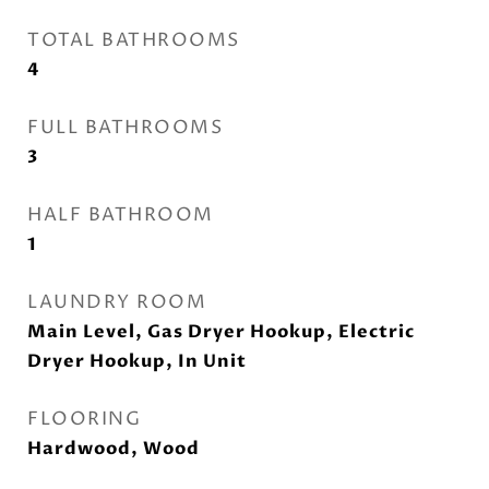
TOTAL BATHROOMS
4
FULL BATHROOMS
3
HALF BATHROOM
1
LAUNDRY ROOM
Main Level, Gas Dryer Hookup, Electric
Dryer Hookup, In Unit
FLOORING
Hardwood, Wood