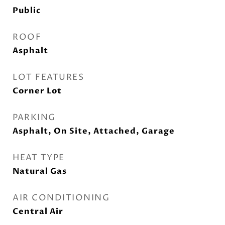
Public
ROOF
Asphalt
LOT FEATURES
Corner Lot
PARKING
Asphalt, On Site, Attached, Garage
HEAT TYPE
Natural Gas
AIR CONDITIONING
Central Air