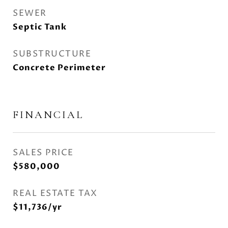
SEWER
Septic Tank
SUBSTRUCTURE
Concrete Perimeter
FINANCIAL
SALES PRICE
$580,000
REAL ESTATE TAX
$11,736/yr