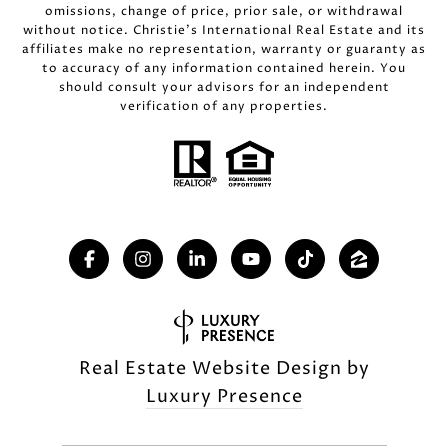
omissions, change of price, prior sale, or withdrawal
without notice. Christie’s International Real Estate and its
affiliates make no representation, warranty or guaranty as
to accuracy of any information contained herein. You
should consult your advisors for an independent
verification of any properties.
Real Estate Website Design by
Luxury Presence