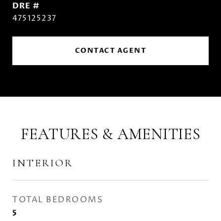
DRE #
475125237
CONTACT AGENT
FEATURES & AMENITIES
INTERIOR
TOTAL BEDROOMS
5