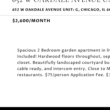
652 W OAKDALE AVENUE UNIT: G, CHICAGO, IL 6
$2,600/MONTH
Spacious 2 Bedroom garden apartment in li
Included! Hardwood floors throughout, separ
closet. Beautifully landscaped courtyard bui
cable ready, and intercom entry. Close to M
restaurants. $75/person Application Fee. 