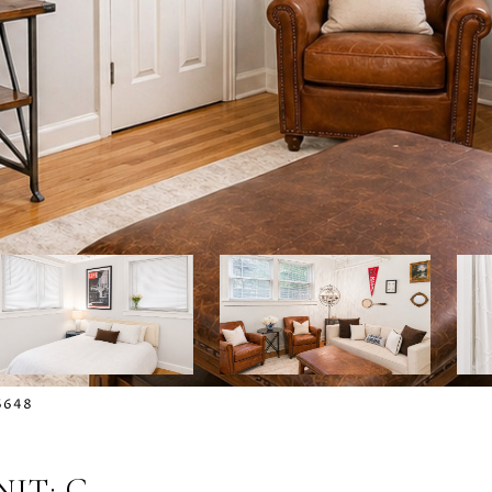
-6648
IT: G