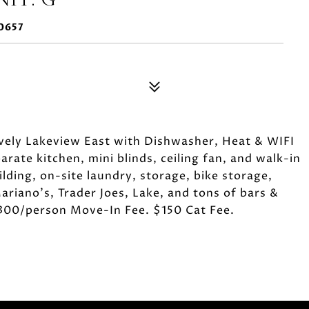
0657
vely Lakeview East with Dishwasher, Heat & WIFI
ate kitchen, mini blinds, ceiling fan, and walk-in
lding, on-site laundry, storage, bike storage,
ariano's, Trader Joes, Lake, and tons of bars &
$300/person Move-In Fee. $150 Cat Fee.