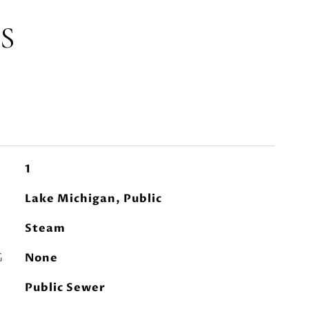
S
1
Lake Michigan, Public
Steam
G
None
Public Sewer