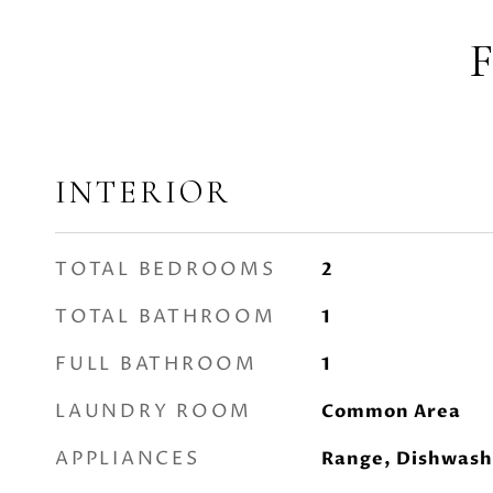
INTERIOR
TOTAL BEDROOMS
2
TOTAL BATHROOM
1
FULL BATHROOM
1
LAUNDRY ROOM
Common Area
APPLIANCES
Range, Dishwash