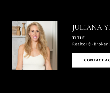
JULIANA 
TITLE
Realtor®-Broker 
CONTACT A