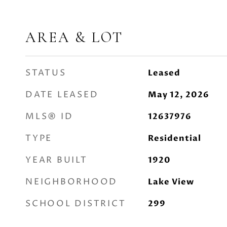
AREA & LOT
STATUS
Leased
DATE LEASED
May 12, 2026
MLS® ID
12637976
TYPE
Residential
YEAR BUILT
1920
NEIGHBORHOOD
Lake View
SCHOOL DISTRICT
299