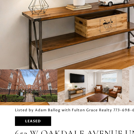
Listed by Adam Ballog with Fulton Grace Realty 773-698
LEASED
652 W OAKDALE AVENUE UN