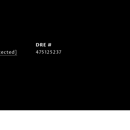
DRE #
tected]
475125237