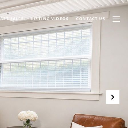
AST SALES
LISTING VIDEOS
CONTACT US