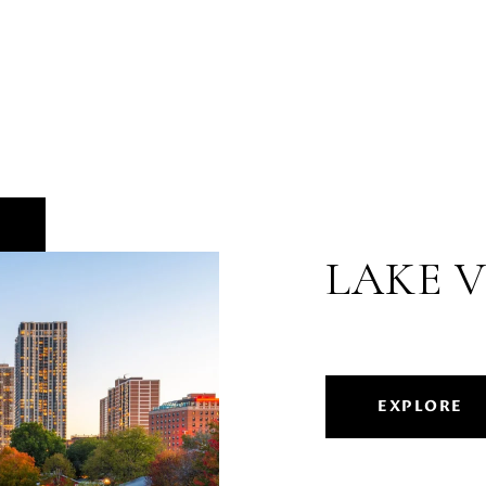
LAKE 
EXPLORE