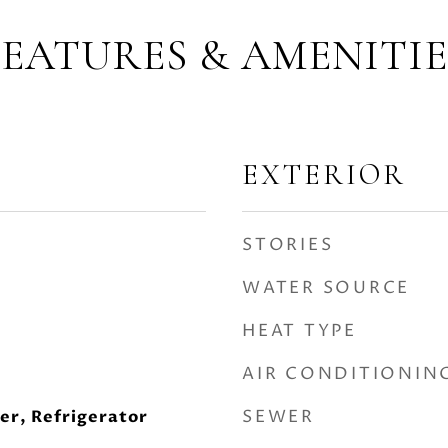
FEATURES & AMENITIE
EXTERIOR
STORIES
WATER SOURCE
HEAT TYPE
AIR CONDITIONIN
SEWER
er, Refrigerator