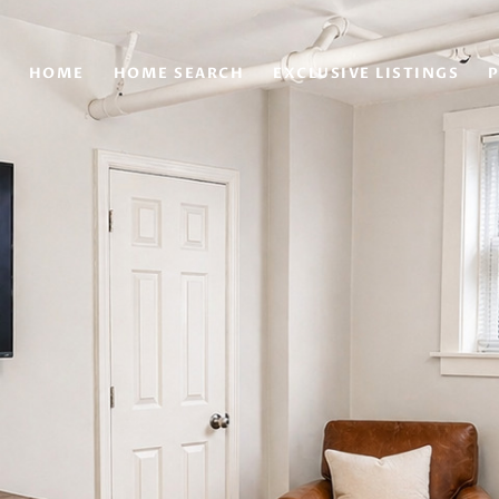
HOME
HOME SEARCH
EXCLUSIVE LISTINGS
P