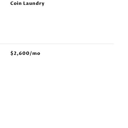
Coin Laundry
$2,600/mo