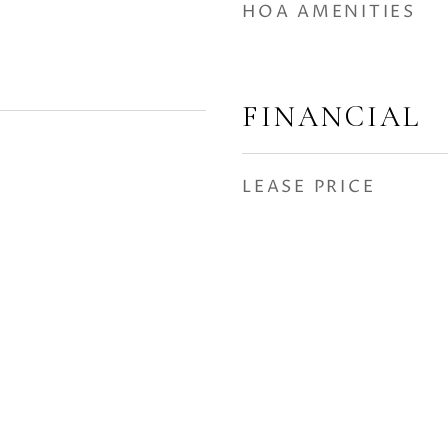
HOA AMENITIES
FINANCIAL
LEASE PRICE