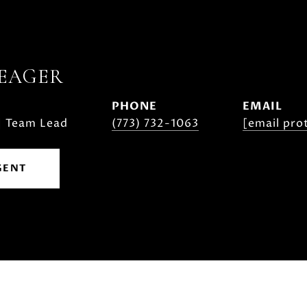
YEAGER
PHONE
EMAIL
| Team Lead
(773) 732-1063
[email pro
GENT