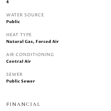
4
WATER SOURCE
Public
HEAT TYPE
Natural Gas, Forced Air
AIR CONDITIONING
Central Air
SEWER
Public Sewer
FINANCIAL