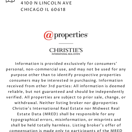
4100 N LINCOLN AVE
CHICAGO IL 60618
Information is provided exclusively for consumers’
personal, non-commercial use, and may not be used for any
purpose other than to identify prospective properties
consumers may be interested in purchasing. Information
received from other 3rd parties: All information is deemed
reliable, but not guaranteed and should be independently
verified. All properties are subject to prior sale, change, or
withdrawal. Neither listing broker nor @properties
Christie’s International Real Estate nor Midwest Real
Estate Data (MRED) shall be responsible for any
typographical errors, misinformation, or misprints and
shall be held totally harmless. Listing broker’s offer of
compensation is made only to participants of the MRED