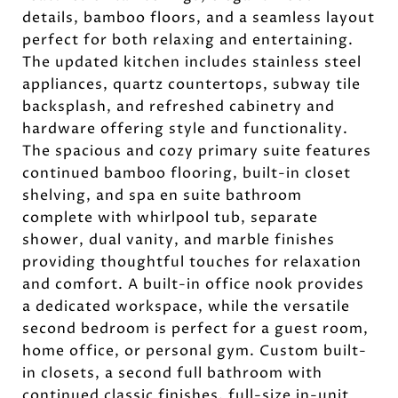
details, bamboo floors, and a seamless layout
perfect for both relaxing and entertaining.
The updated kitchen includes stainless steel
appliances, quartz countertops, subway tile
backsplash, and refreshed cabinetry and
hardware offering style and functionality.
The spacious and cozy primary suite features
continued bamboo flooring, built-in closet
shelving, and spa en suite bathroom
complete with whirlpool tub, separate
shower, dual vanity, and marble finishes
providing thoughtful touches for relaxation
and comfort. A built-in office nook provides
a dedicated workspace, while the versatile
second bedroom is perfect for a guest room,
home office, or personal gym. Custom built-
in closets, a second full bathroom with
continued classic finishes, full-size in-unit