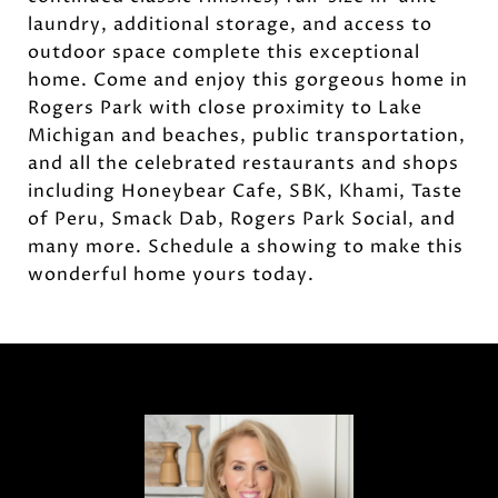
laundry, additional storage, and access to
outdoor space complete this exceptional
home. Come and enjoy this gorgeous home in
Rogers Park with close proximity to Lake
Michigan and beaches, public transportation,
and all the celebrated restaurants and shops
including Honeybear Cafe, SBK, Khami, Taste
of Peru, Smack Dab, Rogers Park Social, and
many more. Schedule a showing to make this
wonderful home yours today.