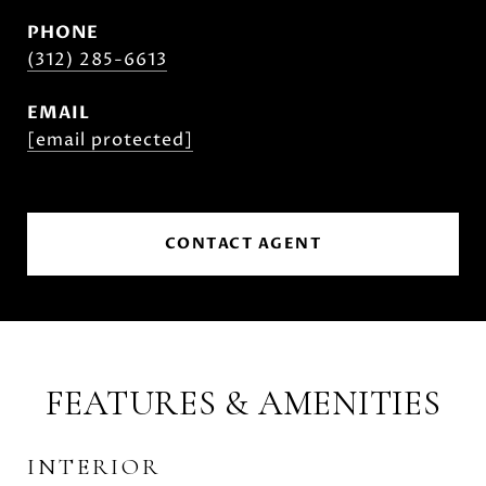
PHONE
(312) 285-6613
EMAIL
[email protected]
CONTACT AGENT
FEATURES & AMENITIES
INTERIOR