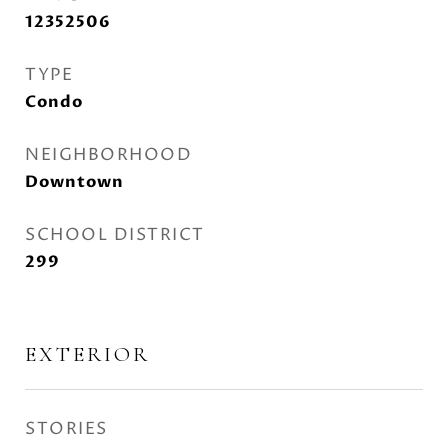
12352506
TYPE
Condo
NEIGHBORHOOD
Downtown
SCHOOL DISTRICT
299
EXTERIOR
STORIES