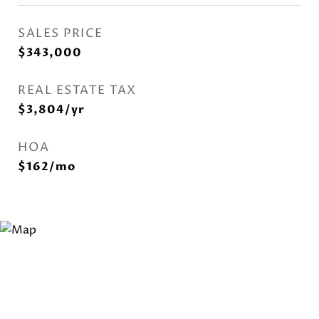
SALES PRICE
$343,000
REAL ESTATE TAX
$3,804/yr
HOA
$162/mo