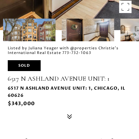
Listed by Juliana Yeager with @properties Christie's
International Real Estate 773-732-1063
SOLD
6517 N ASHLAND AVENUE UNIT: 1
6517 N ASHLAND AVENUE UNIT: 1, CHICAGO, IL
60626
$343,000