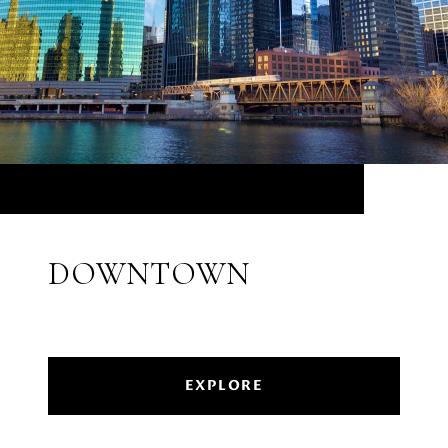
DOWNTOWN
EXPLORE