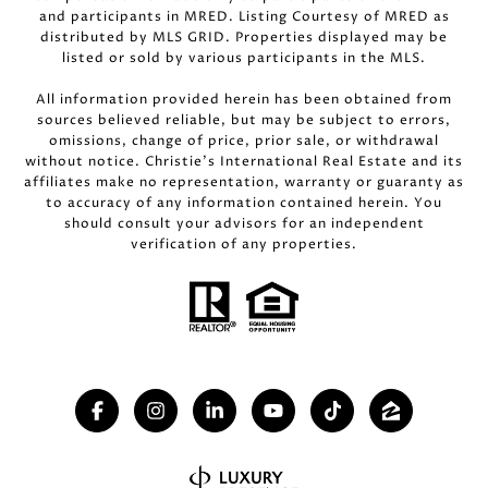
and participants in MRED. Listing Courtesy of MRED as
distributed by MLS GRID. Properties displayed may be
listed or sold by various participants in the MLS.
All information provided herein has been obtained from
sources believed reliable, but may be subject to errors,
omissions, change of price, prior sale, or withdrawal
without notice. Christie’s International Real Estate and its
affiliates make no representation, warranty or guaranty as
to accuracy of any information contained herein. You
should consult your advisors for an independent
verification of any properties.