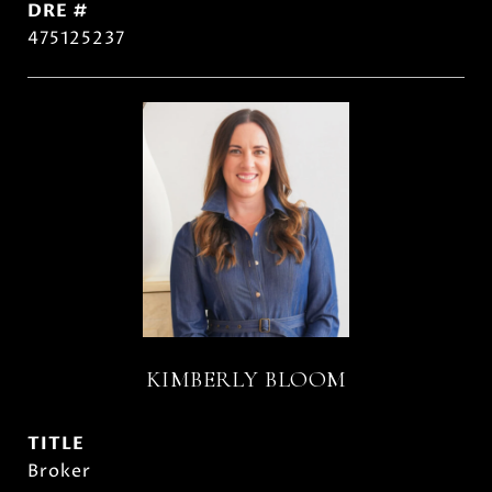
DRE #
475125237
KIMBERLY BLOOM
TITLE
Broker