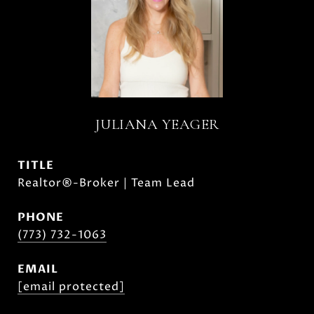
JULIANA YEAGER
TITLE
Realtor®-Broker | Team Lead
PHONE
(773) 732-1063
EMAIL
[email protected]