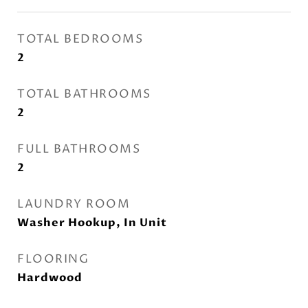
TOTAL BEDROOMS
2
TOTAL BATHROOMS
2
FULL BATHROOMS
2
LAUNDRY ROOM
Washer Hookup, In Unit
FLOORING
Hardwood