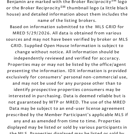
SM
Benjamin are marked with the Broker Reciprocity
logo
SM
or the Broker Reciprocity
thumbnail logo (a little black
house) and detailed information about them includes the
name of the listing brokers.
Based on information submitted to the MLS GRID for
MRED 5/29/2026. All data is obtained from various
sources and may not have been verified by broker or MLS
GRID. Supplied Open House Information is subject to
change without notice. All information should be
independently reviewed and verified for accuracy.
Properties may or may not be listed by the office/agent
presenting the information. IDX information is provided
exclusively for consumers’ personal non-commercial use,
and may not be used for any purpose other than to
identify prospective properties consumers may be
interested in purchasing. Data is deemed reliable but is
not guaranteed by MTP or MRED. The use of the MRED
Data may be subject to an end-user license agreement
prescribed by the Member Participant’s applicable MLS if
any and as amended from time to time. Properties
displayed may be listed or sold by various participants in
the MLS. Properties displayed may be listed or sold by