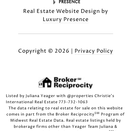
Real Estate Website Design by
Luxury Presence
Copyright ©
2026
|
Privacy Policy
Listed by Juliana Yeager with @properties Christie's
International Real Estate 773-732-1063
The data relating to real estate for sale on this website
SM
comes in part from the Broker Reciprocity
Program of
Midwest Real Estate Data. Real estate listings held by
brokerage firms other than Yeager Team Juliana &