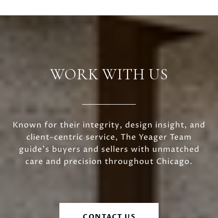
WORK WITH US
Known for their integrity, design insight, and
client-centric service, The Yeager Team
guide's buyers and sellers with unmatched
care and precision throughout Chicago.
CONTACT US