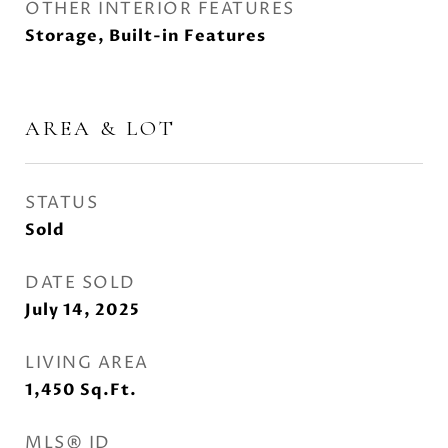
OTHER INTERIOR FEATURES
Storage, Built-in Features
AREA & LOT
STATUS
Sold
DATE SOLD
July 14, 2025
LIVING AREA
1,450
Sq.Ft.
MLS® ID