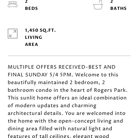
2
2
1,450 SQ.FT.
LIVING
MULTIPLE OFFERS RECEIVED-BEST AND
FINAL SUNDAY 5/4 5PM. Welcome to this
beautifully maintained 2 bedroom, 2
bathroom condo in the heart of Rogers Park.
This sunlit home offers an ideal combination
of modern updates and charming
architectural details. You are welcomed into
the home with the open-concept living and
dining area filled with natural light and
features of tall ceilings, elegant wood