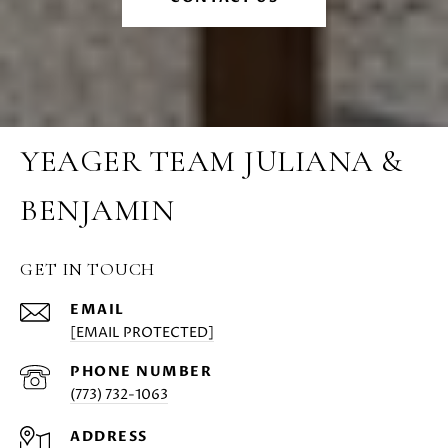
YEAGER TEAM JULIANA &
BENJAMIN
GET IN TOUCH
EMAIL
[EMAIL PROTECTED]
PHONE NUMBER
(773) 732-1063
ADDRESS