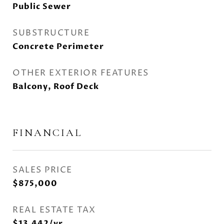
Public Sewer
SUBSTRUCTURE
Concrete Perimeter
OTHER EXTERIOR FEATURES
Balcony, Roof Deck
FINANCIAL
SALES PRICE
$875,000
REAL ESTATE TAX
$13,442/yr