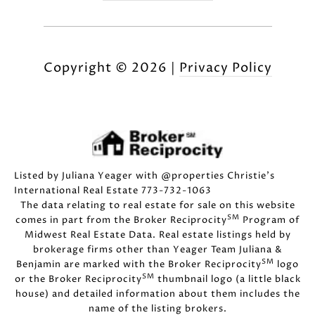
Copyright ©
2026
|
Privacy Policy
Listed by Juliana Yeager with @properties Christie's
International Real Estate 773-732-1063
The data relating to real estate for sale on this website
SM
comes in part from the Broker Reciprocity
Program of
Midwest Real Estate Data. Real estate listings held by
brokerage firms other than Yeager Team Juliana &
SM
Benjamin are marked with the Broker Reciprocity
logo
SM
or the Broker Reciprocity
thumbnail logo (a little black
house) and detailed information about them includes the
name of the listing brokers.