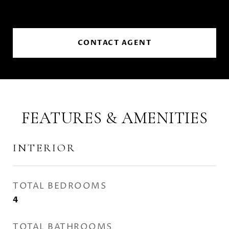
CONTACT AGENT
FEATURES & AMENITIES
INTERIOR
TOTAL BEDROOMS
4
TOTAL BATHROOMS