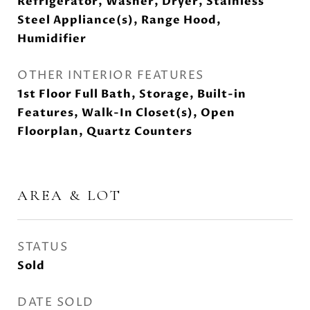
Refrigerator, Washer, Dryer, Stainless
Steel Appliance(s), Range Hood,
Humidifier
OTHER INTERIOR FEATURES
1st Floor Full Bath, Storage, Built-in
Features, Walk-In Closet(s), Open
Floorplan, Quartz Counters
AREA & LOT
STATUS
Sold
DATE SOLD