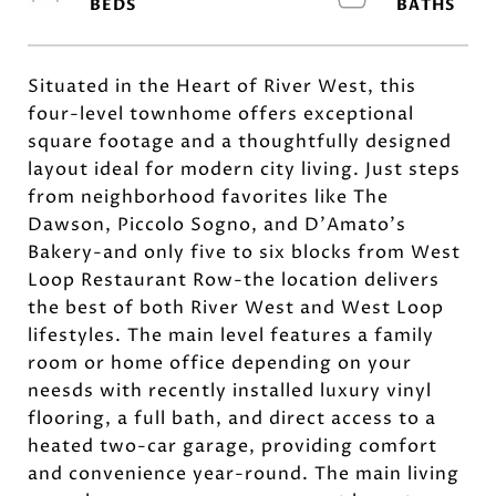
Situated in the Heart of River West, this
four-level townhome offers exceptional
square footage and a thoughtfully designed
layout ideal for modern city living. Just steps
from neighborhood favorites like The
Dawson, Piccolo Sogno, and D'Amato's
Bakery-and only five to six blocks from West
Loop Restaurant Row-the location delivers
the best of both River West and West Loop
lifestyles. The main level features a family
room or home office depending on your
neesds with recently installed luxury vinyl
flooring, a full bath, and direct access to a
heated two-car garage, providing comfort
and convenience year-round. The main living