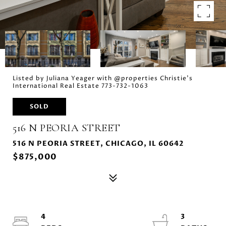
Listed by Juliana Yeager with @properties Christie's
International Real Estate 773-732-1063
SOLD
516 N PEORIA STREET
516 N PEORIA STREET, CHICAGO, IL 60642
$875,000
4
3