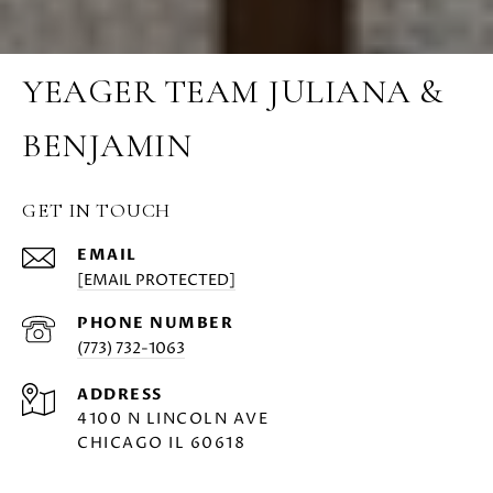
YEAGER TEAM JULIANA &
BENJAMIN
GET IN TOUCH
EMAIL
[EMAIL PROTECTED]
PHONE NUMBER
(773) 732-1063
ADDRESS
4100 N LINCOLN AVE
CHICAGO IL 60618