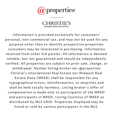
Information is provided exclusively for consumers’
personal, non-commercial use, and may not be used for any
purpose other than to identify prospective properties
consumers may be interested in purchasing. Information
received from other 3rd parties: All information is deemed
reliable, but not guaranteed and should be independently
verified. All properties are subject to prior sale, change, or
withdrawal. Neither listing broker nor @properties
Christie’s International Real Estate nor Midwest Real
Estate Data (MRED) shall be responsible for any
typographical errors, misinformation, or misprints and
shall be held totally harmless. Listing broker’s offer of
compensation is made only to participants of the MRED
and participants in MRED. Listing Courtesy of MRED as
distributed by MLS GRID. Properties displayed may be
listed or sold by various participants in the MLS.