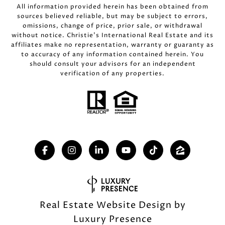
All information provided herein has been obtained from
sources believed reliable, but may be subject to errors,
omissions, change of price, prior sale, or withdrawal
without notice. Christie’s International Real Estate and its
affiliates make no representation, warranty or guaranty as
to accuracy of any information contained herein. You
should consult your advisors for an independent
verification of any properties.
Real Estate Website Design by
Luxury Presence