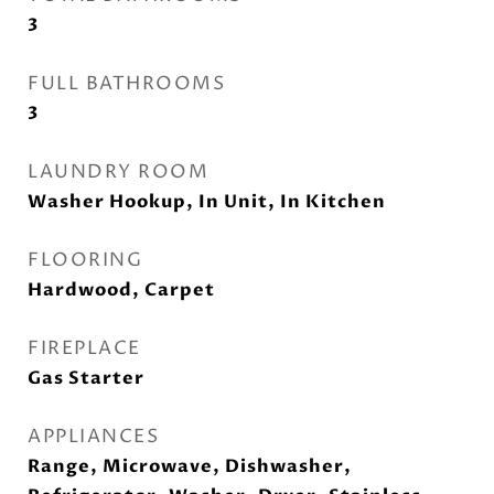
3
FULL BATHROOMS
3
LAUNDRY ROOM
Washer Hookup, In Unit, In Kitchen
FLOORING
Hardwood, Carpet
FIREPLACE
Gas Starter
APPLIANCES
Range, Microwave, Dishwasher,