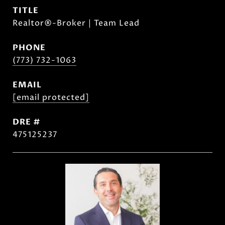
TITLE
Realtor®-Broker | Team Lead
PHONE
(773) 732-1063
EMAIL
[email protected]
DRE #
475125237