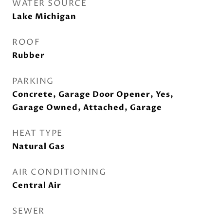
WATER SOURCE
Lake Michigan
ROOF
Rubber
PARKING
Concrete, Garage Door Opener, Yes,
Garage Owned, Attached, Garage
HEAT TYPE
Natural Gas
AIR CONDITIONING
Central Air
SEWER