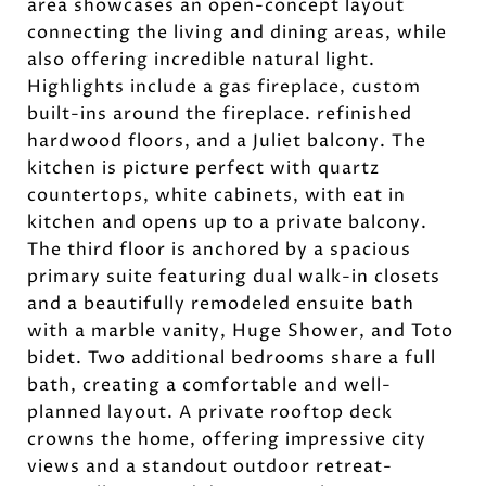
area showcases an open-concept layout
connecting the living and dining areas, while
also offering incredible natural light.
Highlights include a gas fireplace, custom
built-ins around the fireplace. refinished
hardwood floors, and a Juliet balcony. The
kitchen is picture perfect with quartz
countertops, white cabinets, with eat in
kitchen and opens up to a private balcony.
The third floor is anchored by a spacious
primary suite featuring dual walk-in closets
and a beautifully remodeled ensuite bath
with a marble vanity, Huge Shower, and Toto
bidet. Two additional bedrooms share a full
bath, creating a comfortable and well-
planned layout. A private rooftop deck
crowns the home, offering impressive city
views and a standout outdoor retreat-