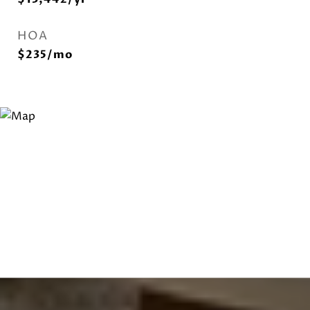
HOA
$235/mo