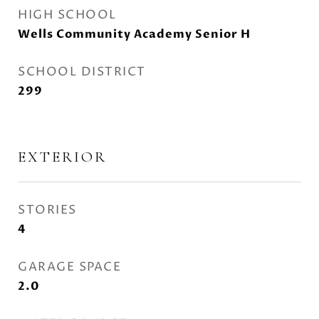
HIGH SCHOOL
Wells Community Academy Senior H
SCHOOL DISTRICT
299
EXTERIOR
STORIES
4
GARAGE SPACE
2.0