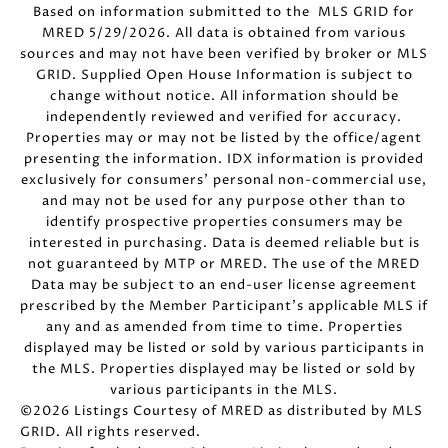
Based on information submitted to the MLS GRID for
MRED 5/29/2026. All data is obtained from various
sources and may not have been verified by broker or MLS
GRID. Supplied Open House Information is subject to
change without notice. All information should be
independently reviewed and verified for accuracy.
Properties may or may not be listed by the office/agent
presenting the information. IDX information is provided
exclusively for consumers’ personal non-commercial use,
and may not be used for any purpose other than to
identify prospective properties consumers may be
interested in purchasing. Data is deemed reliable but is
not guaranteed by MTP or MRED. The use of the MRED
Data may be subject to an end-user license agreement
prescribed by the Member Participant’s applicable MLS if
any and as amended from time to time. Properties
displayed may be listed or sold by various participants in
the MLS. Properties displayed may be listed or sold by
various participants in the MLS.
©2026 Listings Courtesy of MRED as distributed by MLS
GRID. All rights reserved.