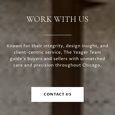
WORK WITH US
Known for their integrity, design insight, and
client-centric service, The Yeager Team
guide's buyers and sellers with unmatched
care and precision throughout Chicago.
CONTACT US