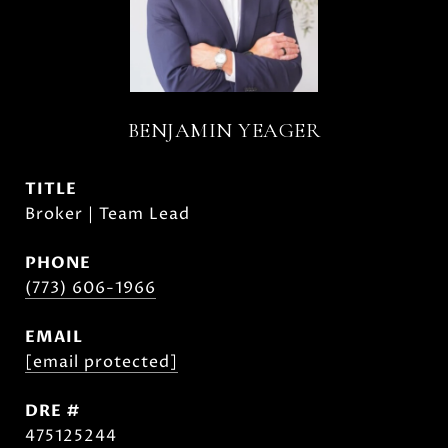
BENJAMIN YEAGER
TITLE
Broker | Team Lead
PHONE
(773) 606-1966
EMAIL
[email protected]
DRE #
475125244