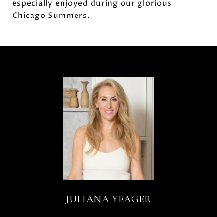
especially enjoyed during our glorious
Chicago Summers.
JULIANA YEAGER