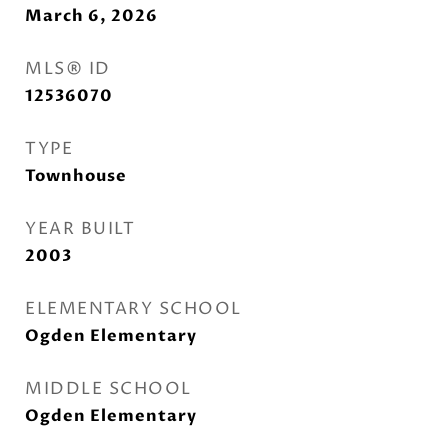
March 6, 2026
MLS® ID
12536070
TYPE
Townhouse
YEAR BUILT
2003
ELEMENTARY SCHOOL
Ogden Elementary
MIDDLE SCHOOL
Ogden Elementary