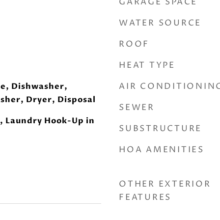
GARAGE SPACE
WATER SOURCE
ROOF
HEAT TYPE
AIR CONDITIONIN
e, Dishwasher,
sher, Dryer, Disposal
SEWER
, Laundry Hook-Up in
SUBSTRUCTURE
HOA AMENITIES
OTHER EXTERIOR
FEATURES