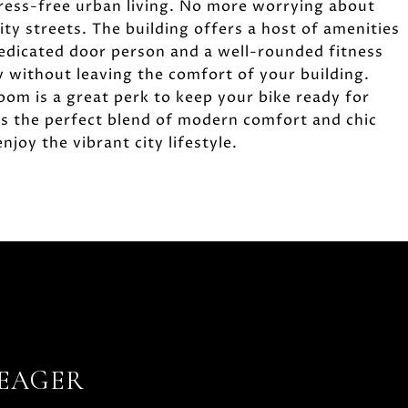
ress-free urban living. No more worrying about
ity streets. The building offers a host of amenities
 dedicated door person and a well-rounded fitness
y without leaving the comfort of your building.
room is a great perk to keep your bike ready for
rs the perfect blend of modern comfort and chic
njoy the vibrant city lifestyle.
YEAGER