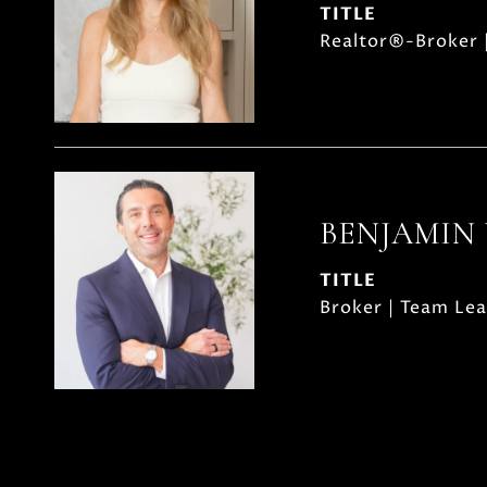
TITLE
Realtor®-Broker 
BENJAMIN
TITLE
Broker | Team Le