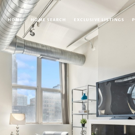
HOME
HOME SEARCH
EXCLUSIVE LISTINGS
P