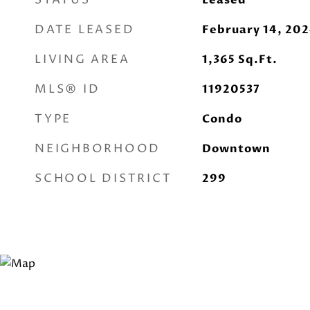
STATUS
Leased
DATE LEASED
February 14, 20
LIVING AREA
1,365
Sq.Ft.
MLS® ID
11920537
TYPE
Condo
NEIGHBORHOOD
Downtown
SCHOOL DISTRICT
299