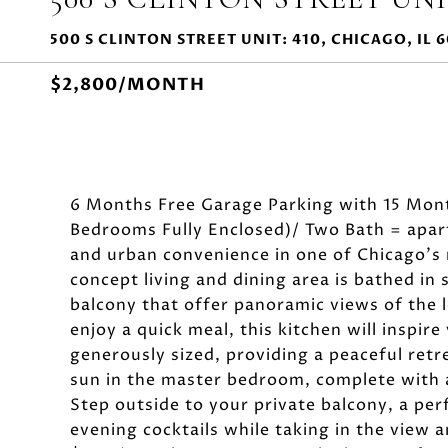
500 S CLINTON STREET UNIT: 410, CHICAGO, IL 
$2,800/MONTH
6 Months Free Garage Parking with 15 Mont
Bedrooms Fully Enclosed)/ Two Bath = apart
and urban convenience in one of Chicago'
concept living and dining area is bathed in
balcony that offer panoramic views of the 
enjoy a quick meal, this kitchen will inspir
generously sized, providing a peaceful retr
sun in the master bedroom, complete with 
Step outside to your private balcony, a per
evening cocktails while taking in the view a