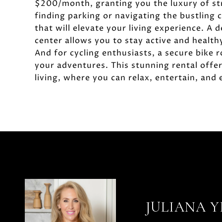
$200/month, granting you the luxury of st
finding parking or navigating the bustling c
that will elevate your living experience. A
center allows you to stay active and health
And for cycling enthusiasts, a secure bike 
your adventures. This stunning rental offe
living, where you can relax, entertain, and e
JULIANA 