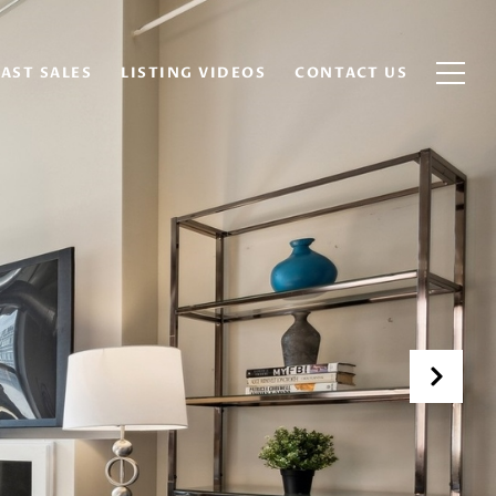
AST SALES
LISTING VIDEOS
CONTACT US