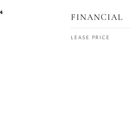
24
FINANCIAL
LEASE PRICE