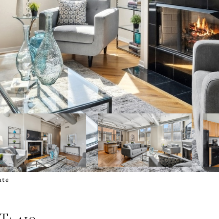
ate
: 410