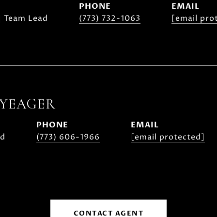
PHONE
EMAIL
| Team Lead
(773) 732-1063
[email pro
 YEAGER
PHONE
EMAIL
ad
(773) 606-1966
[email protected]
CONTACT AGENT