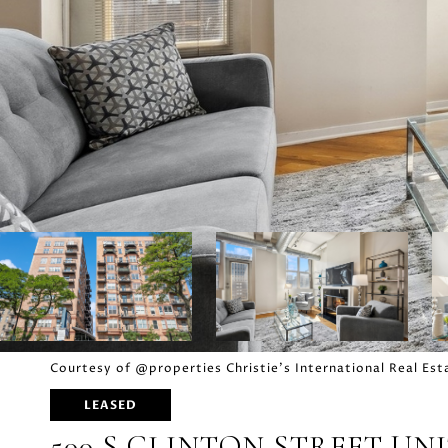
Courtesy of @properties Christie's International Real Est
LEASED
500 S CLINTON STREET UNIT