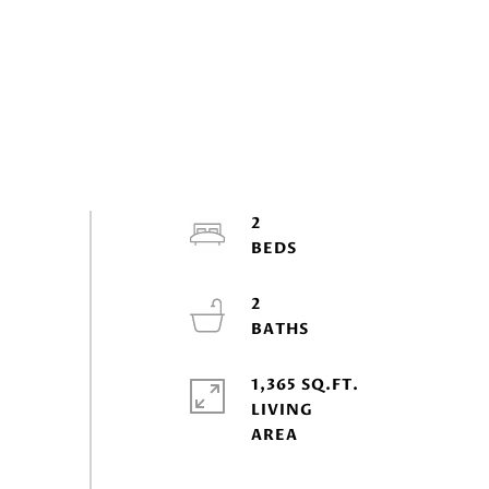
2
2
1,365 SQ.FT.
LIVING