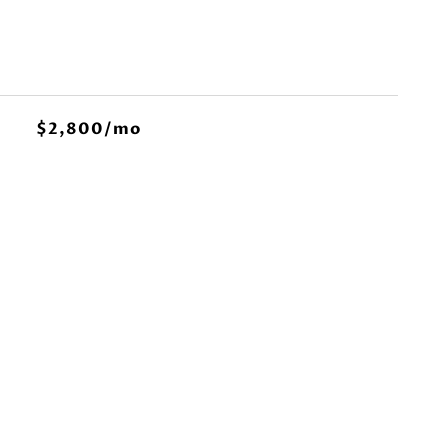
$2,800/mo