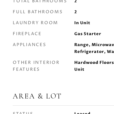
TOTAL BATHROOMS
2
FULL BATHROOMS
2
LAUNDRY ROOM
In Unit
FIREPLACE
Gas Starter
APPLIANCES
Range, Microwav
Refrigerator, Wa
OTHER INTERIOR
Hardwood Floors
FEATURES
Unit
AREA & LOT