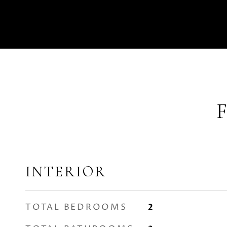
INTERIOR
TOTAL BEDROOMS
2