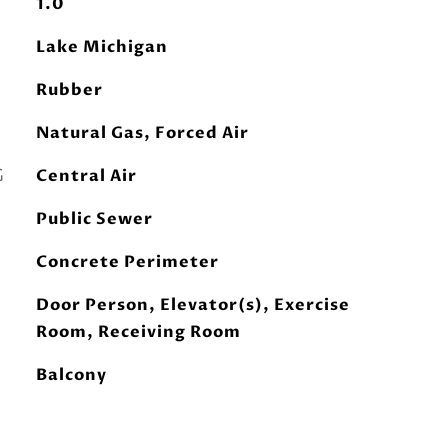
1.0
Lake Michigan
Rubber
Natural Gas, Forced Air
G
Central Air
Public Sewer
Concrete Perimeter
Door Person, Elevator(s), Exercise
Room, Receiving Room
Balcony