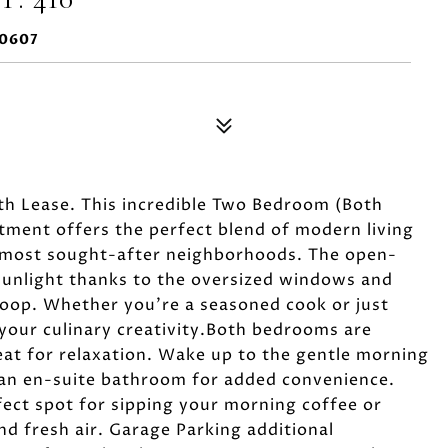
60607
h Lease. This incredible Two Bedroom (Both
ment offers the perfect blend of modern living
s most sought-after neighborhoods. The open-
 sunlight thanks to the oversized windows and
loop. Whether you're a seasoned cook or just
e your culinary creativity.Both bedrooms are
eat for relaxation. Wake up to the gentle morning
an en-suite bathroom for added convenience.
fect spot for sipping your morning coffee or
nd fresh air. Garage Parking additional