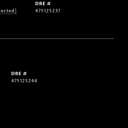
DRE #
tected]
475125237
DRE #
475125244