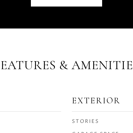
FEATURES & AMENITIE
EXTERIOR
STORIES