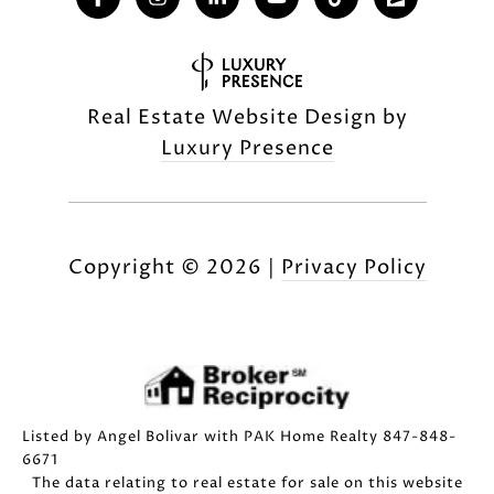
Real Estate Website Design by
Luxury Presence
Copyright ©
2026
|
Privacy Policy
Listed by Angel Bolivar with PAK Home Realty 847-848-
6671
The data relating to real estate for sale on this website