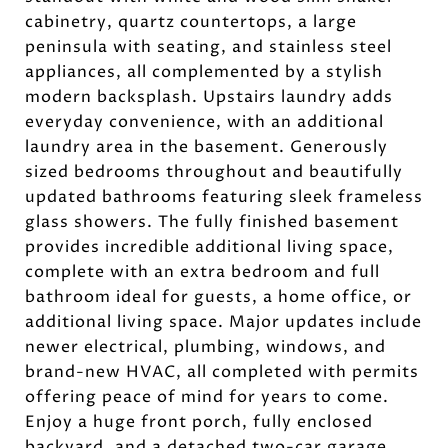
cabinetry, quartz countertops, a large
peninsula with seating, and stainless steel
appliances, all complemented by a stylish
modern backsplash. Upstairs laundry adds
everyday convenience, with an additional
laundry area in the basement. Generously
sized bedrooms throughout and beautifully
updated bathrooms featuring sleek frameless
glass showers. The fully finished basement
provides incredible additional living space,
complete with an extra bedroom and full
bathroom ideal for guests, a home office, or
additional living space. Major updates include
newer electrical, plumbing, windows, and
brand-new HVAC, all completed with permits
offering peace of mind for years to come.
Enjoy a huge front porch, fully enclosed
backyard, and a detached two-car garage.