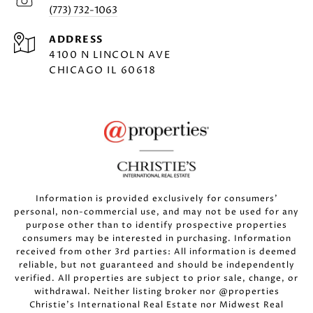
(773) 732-1063
ADDRESS
4100 N LINCOLN AVE
CHICAGO IL 60618
Information is provided exclusively for consumers’
personal, non-commercial use, and may not be used for any
purpose other than to identify prospective properties
consumers may be interested in purchasing. Information
received from other 3rd parties: All information is deemed
reliable, but not guaranteed and should be independently
verified. All properties are subject to prior sale, change, or
withdrawal. Neither listing broker nor @properties
Christie’s International Real Estate nor Midwest Real