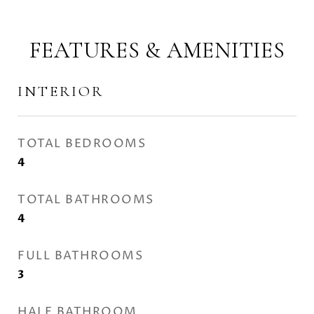
FEATURES & AMENITIES
INTERIOR
TOTAL BEDROOMS
4
TOTAL BATHROOMS
4
FULL BATHROOMS
3
HALF BATHROOM