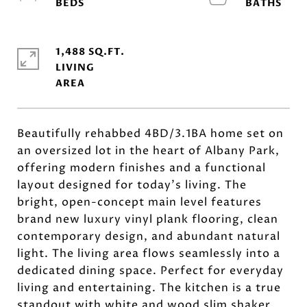
1,488 SQ.FT.
LIVING
Beautifully rehabbed 4BD/3.1BA home set on
an oversized lot in the heart of Albany Park,
offering modern finishes and a functional
layout designed for today's living. The
bright, open-concept main level features
brand new luxury vinyl plank flooring, clean
contemporary design, and abundant natural
light. The living area flows seamlessly into a
dedicated dining space. Perfect for everyday
living and entertaining. The kitchen is a true
standout with white and wood slim shaker