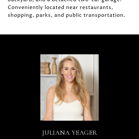
Conveniently located near restaurants,
shopping, parks, and public transportation.
JULIANA YEAGER