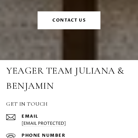
CONTACT US
YEAGER TEAM JULIANA &
BENJAMIN
GET IN TOUCH
EMAIL
[EMAIL PROTECTED]
PHONE NUMBER