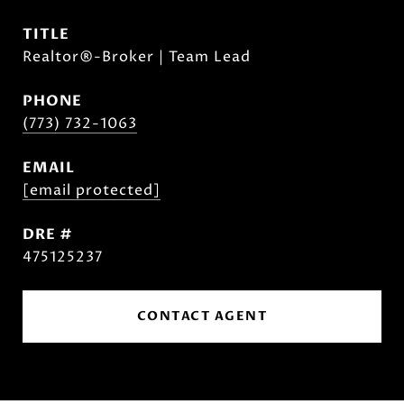
TITLE
Realtor®-Broker | Team Lead
PHONE
(773) 732-1063
EMAIL
[email protected]
DRE #
475125237
CONTACT AGENT