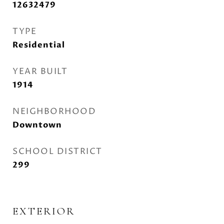
12632479
TYPE
Residential
YEAR BUILT
1914
NEIGHBORHOOD
Downtown
SCHOOL DISTRICT
299
EXTERIOR