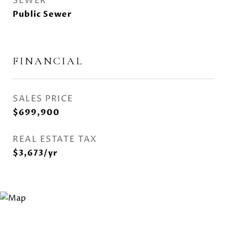
SEWER
Public Sewer
FINANCIAL
SALES PRICE
$699,900
REAL ESTATE TAX
$3,673/yr