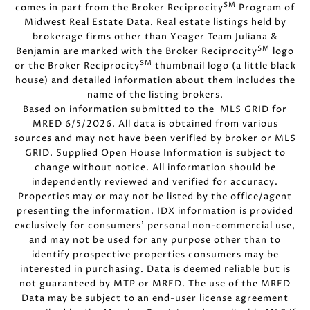
SM
comes in part from the Broker Reciprocity
Program of
Midwest Real Estate Data. Real estate listings held by
brokerage firms other than Yeager Team Juliana &
SM
Benjamin are marked with the Broker Reciprocity
logo
SM
or the Broker Reciprocity
thumbnail logo (a little black
house) and detailed information about them includes the
name of the listing brokers.
Based on information submitted to the MLS GRID for
MRED 6/5/2026. All data is obtained from various
sources and may not have been verified by broker or MLS
GRID. Supplied Open House Information is subject to
change without notice. All information should be
independently reviewed and verified for accuracy.
Properties may or may not be listed by the office/agent
presenting the information. IDX information is provided
exclusively for consumers’ personal non-commercial use,
and may not be used for any purpose other than to
identify prospective properties consumers may be
interested in purchasing. Data is deemed reliable but is
not guaranteed by MTP or MRED. The use of the MRED
Data may be subject to an end-user license agreement