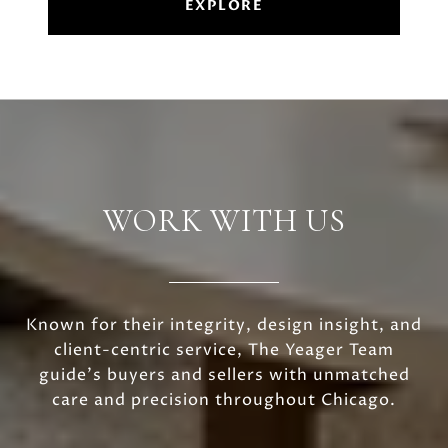
EXPLORE
WORK WITH US
Known for their integrity, design insight, and
client-centric service, The Yeager Team
guide's buyers and sellers with unmatched
care and precision throughout Chicago.