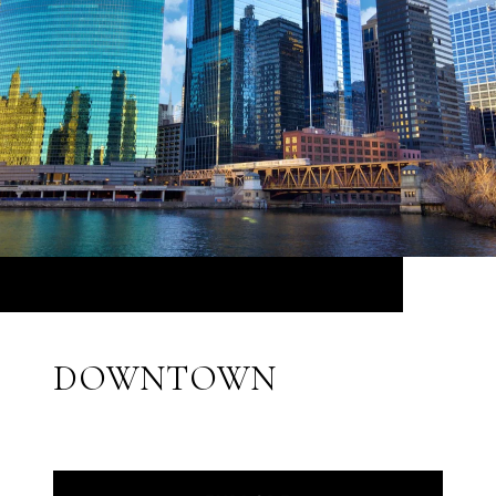
DOWNTOWN