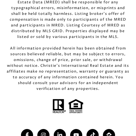
Estate Data (MRED) shall be responsible for any
typographical errors, misinformation, or misprints and
shall be held totally harmless. Listing broker’s offer of
compensation is made only to participants of the MRED
and participants in MRED. Listing Courtesy of MRED as
distributed by MLS GRID. Properties displayed may be
listed or sold by various participants in the MLS.
All information provided herein has been obtained from
sources believed reliable, but may be subject to errors,
omissions, change of price, prior sale, or withdrawal
without notice. Christie’s International Real Estate and its
affiliates make no representation, warranty or guaranty as
to accuracy of any information contained herein. You
should consult your advisors for an independent
verification of any properties.