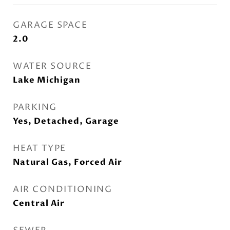
GARAGE SPACE
2.0
WATER SOURCE
Lake Michigan
PARKING
Yes, Detached, Garage
HEAT TYPE
Natural Gas, Forced Air
AIR CONDITIONING
Central Air