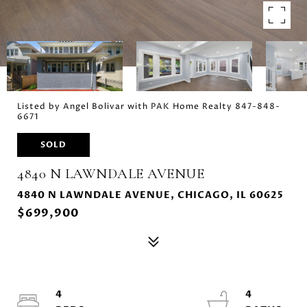
Listed by Angel Bolivar with PAK Home Realty 847-848-
6671
SOLD
4840 N LAWNDALE AVENUE
4840 N LAWNDALE AVENUE, CHICAGO, IL 60625
$699,900
4
4