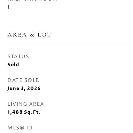
1
AREA & LOT
STATUS
Sold
DATE SOLD
June 3, 2026
LIVING AREA
1,488
Sq.Ft.
MLS® ID