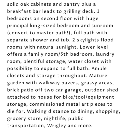
solid oak cabinets and pantry plus a
breakfast bar leads to grilling deck. 3
bedrooms on second floor with huge
principal king-sized bedroom and sunroom
(convert to master bath!), full bath with
separate shower and tub, 2 skylights flood
rooms with natural sunlight. Lower level
offers a family room/5th bedroom, laundry
room, plentiful storage, water closet with
possibility to expand to full bath. Ample
closets and storage throughout. Mature
garden with walkway pavers, grassy areas,
brick patio off two car garage, outdoor shed
attached to house for bike/tool/equipment
storage, commissioned metal art pieces to
die for. Walking distance to dining, shopping,
grocery store, nightlife, public
transportation, Wrigley and more.