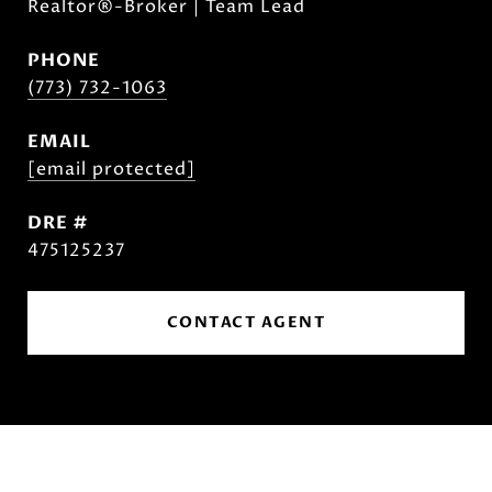
Realtor®-Broker | Team Lead
PHONE
(773) 732-1063
EMAIL
[email protected]
DRE #
475125237
CONTACT AGENT