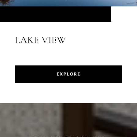
LAKE VIEW
EXPLORE