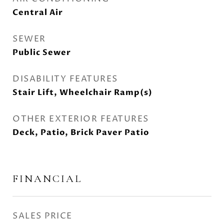
Central Air
SEWER
Public Sewer
DISABILITY FEATURES
Stair Lift, Wheelchair Ramp(s)
OTHER EXTERIOR FEATURES
Deck, Patio, Brick Paver Patio
FINANCIAL
SALES PRICE