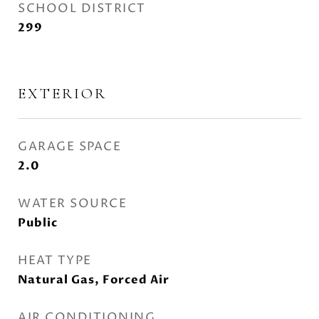
SCHOOL DISTRICT
299
EXTERIOR
GARAGE SPACE
2.0
WATER SOURCE
Public
HEAT TYPE
Natural Gas, Forced Air
AIR CONDITIONING