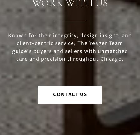
WORK WITH US
Known for their integrity, design insight, and
client-centric service, The Yeager Team
guide's buyers and sellers with unmatched
care and precision throughout Chicago.
CONTACT US