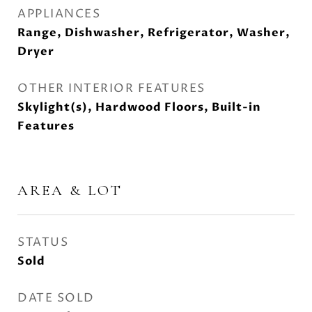
APPLIANCES
Range, Dishwasher, Refrigerator, Washer,
Dryer
OTHER INTERIOR FEATURES
Skylight(s), Hardwood Floors, Built-in
Features
AREA & LOT
STATUS
Sold
DATE SOLD