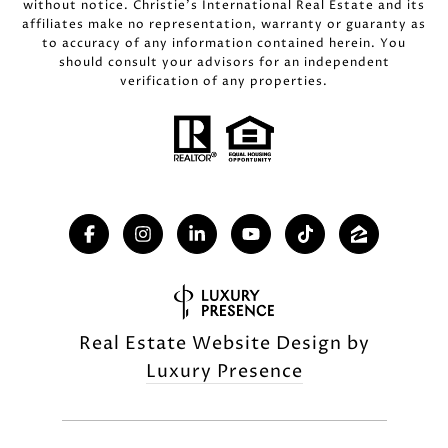
without notice. Christie’s International Real Estate and its
affiliates make no representation, warranty or guaranty as
to accuracy of any information contained herein. You
should consult your advisors for an independent
verification of any properties.
Real Estate Website Design by
Luxury Presence