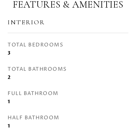
FEATURES & AMENITIES
INTERIOR
TOTAL BEDROOMS
3
TOTAL BATHROOMS
2
FULL BATHROOM
1
HALF BATHROOM
1