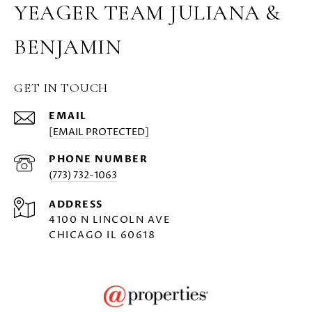
YEAGER TEAM JULIANA &
BENJAMIN
GET IN TOUCH
EMAIL
[EMAIL PROTECTED]
PHONE NUMBER
(773) 732-1063
ADDRESS
4100 N LINCOLN AVE
CHICAGO IL 60618