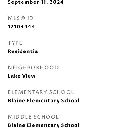
September 11, 2024
MLS® ID
12104444
TYPE
Residential
NEIGHBORHOOD
Lake View
ELEMENTARY SCHOOL
Blaine Elementary School
MIDDLE SCHOOL
Blaine Elementary School