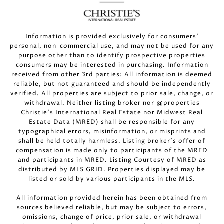
Information is provided exclusively for consumers’
personal, non-commercial use, and may not be used for any
purpose other than to identify prospective properties
consumers may be interested in purchasing. Information
received from other 3rd parties: All information is deemed
reliable, but not guaranteed and should be independently
verified. All properties are subject to prior sale, change, or
withdrawal. Neither listing broker nor @properties
Christie’s International Real Estate nor Midwest Real
Estate Data (MRED) shall be responsible for any
typographical errors, misinformation, or misprints and
shall be held totally harmless. Listing broker’s offer of
compensation is made only to participants of the MRED
and participants in MRED. Listing Courtesy of MRED as
distributed by MLS GRID. Properties displayed may be
listed or sold by various participants in the MLS.
All information provided herein has been obtained from
sources believed reliable, but may be subject to errors,
omissions, change of price, prior sale, or withdrawal