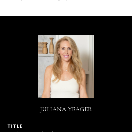
JULIANA YEAGER
TITLE