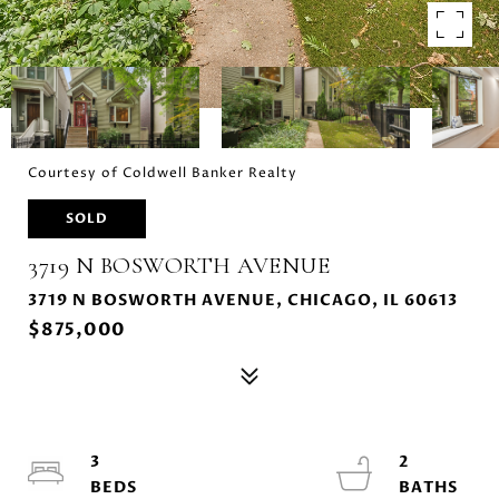
Courtesy of Coldwell Banker Realty
SOLD
3719 N BOSWORTH AVENUE
3719 N BOSWORTH AVENUE, CHICAGO, IL 60613
$875,000
3
2