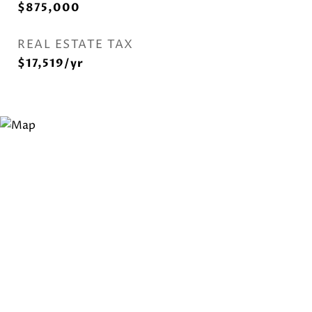
$875,000
REAL ESTATE TAX
$17,519/yr