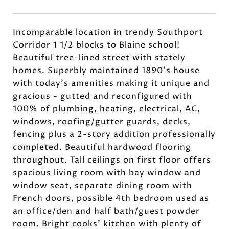
Incomparable location in trendy Southport
Corridor 1 1/2 blocks to Blaine school!
Beautiful tree-lined street with stately
homes. Superbly maintained 1890's house
with today's amenities making it unique and
gracious - gutted and reconfigured with
100% of plumbing, heating, electrical, AC,
windows, roofing/gutter guards, decks,
fencing plus a 2-story addition professionally
completed. Beautiful hardwood flooring
throughout. Tall ceilings on first floor offers
spacious living room with bay window and
window seat, separate dining room with
French doors, possible 4th bedroom used as
an office/den and half bath/guest powder
room. Bright cooks' kitchen with plenty of