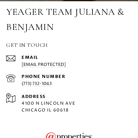
YEAGER TEAM JULIANA &
BENJAMIN
GET IN TOUCH
EMAIL
[EMAIL PROTECTED]
PHONE NUMBER
(773) 732-1063
ADDRESS
4100 N LINCOLN AVE
CHICAGO IL 60618