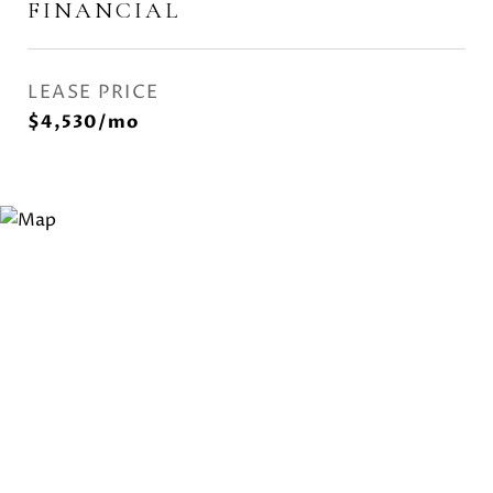
FINANCIAL
LEASE PRICE
$4,530/mo