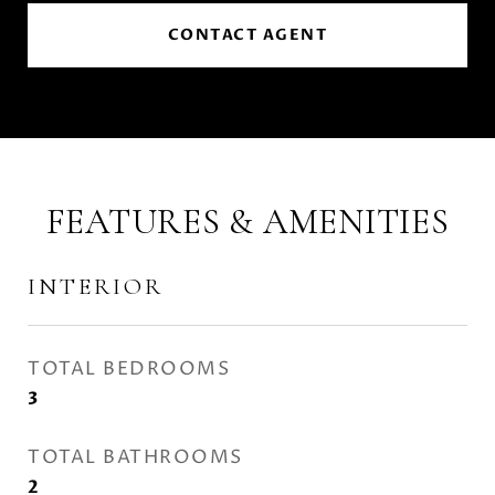
CONTACT AGENT
FEATURES & AMENITIES
INTERIOR
TOTAL BEDROOMS
3
TOTAL BATHROOMS
2