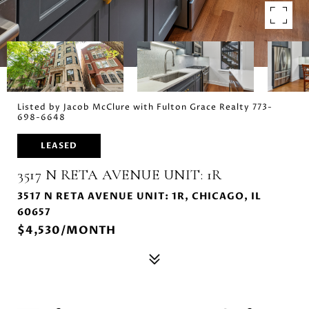
Listed by Jacob McClure with Fulton Grace Realty 773-
698-6648
LEASED
3517 N RETA AVENUE UNIT: 1R
3517 N RETA AVENUE UNIT: 1R, CHICAGO, IL
60657
$4,530/MONTH