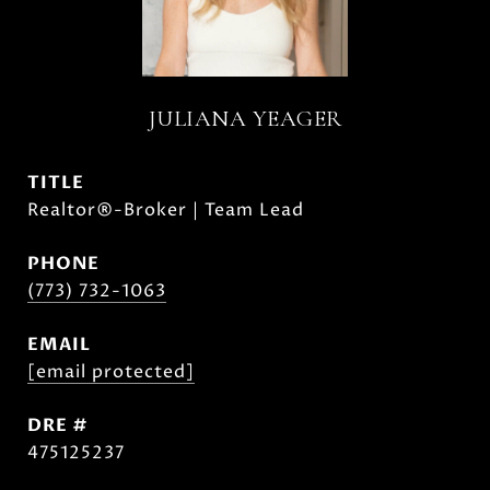
JULIANA YEAGER
TITLE
Realtor®-Broker | Team Lead
PHONE
(773) 732-1063
EMAIL
[email protected]
DRE #
475125237