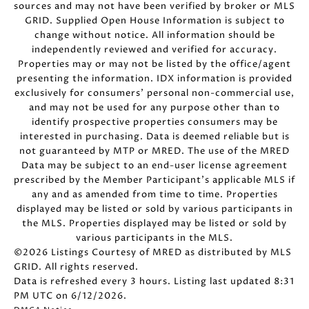
sources and may not have been verified by broker or MLS
GRID. Supplied Open House Information is subject to
change without notice. All information should be
independently reviewed and verified for accuracy.
Properties may or may not be listed by the office/agent
presenting the information. IDX information is provided
exclusively for consumers’ personal non-commercial use,
and may not be used for any purpose other than to
identify prospective properties consumers may be
interested in purchasing. Data is deemed reliable but is
not guaranteed by MTP or MRED. The use of the MRED
Data may be subject to an end-user license agreement
prescribed by the Member Participant’s applicable MLS if
any and as amended from time to time. Properties
displayed may be listed or sold by various participants in
the MLS. Properties displayed may be listed or sold by
various participants in the MLS.
©2026 Listings Courtesy of MRED as distributed by MLS
GRID. All rights reserved.
Data is refreshed every 3 hours. Listing last updated 8:31
PM UTC on 6/12/2026.