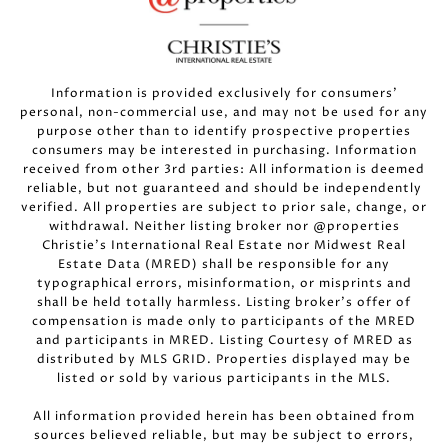
Information is provided exclusively for consumers’
personal, non-commercial use, and may not be used for any
purpose other than to identify prospective properties
consumers may be interested in purchasing. Information
received from other 3rd parties: All information is deemed
reliable, but not guaranteed and should be independently
verified. All properties are subject to prior sale, change, or
withdrawal. Neither listing broker nor @properties
Christie’s International Real Estate nor Midwest Real
Estate Data (MRED) shall be responsible for any
typographical errors, misinformation, or misprints and
shall be held totally harmless. Listing broker’s offer of
compensation is made only to participants of the MRED
and participants in MRED. Listing Courtesy of MRED as
distributed by MLS GRID. Properties displayed may be
listed or sold by various participants in the MLS.
All information provided herein has been obtained from
sources believed reliable, but may be subject to errors,