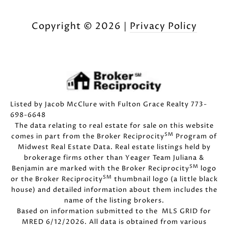
Copyright ©
2026
|
Privacy Policy
Listed by Jacob McClure with Fulton Grace Realty 773-
698-6648
The data relating to real estate for sale on this website
SM
comes in part from the Broker Reciprocity
Program of
Midwest Real Estate Data. Real estate listings held by
brokerage firms other than Yeager Team Juliana &
SM
Benjamin are marked with the Broker Reciprocity
logo
SM
or the Broker Reciprocity
thumbnail logo (a little black
house) and detailed information about them includes the
name of the listing brokers.
Based on information submitted to the MLS GRID for
MRED 6/12/2026. All data is obtained from various