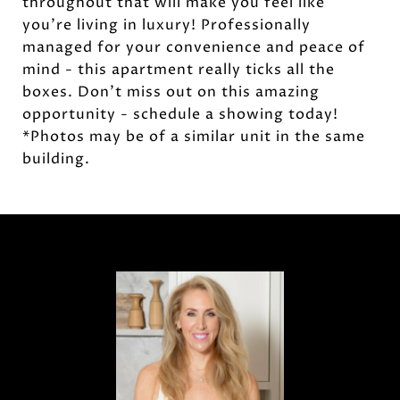
throughout that will make you feel like
you're living in luxury! Professionally
managed for your convenience and peace of
mind - this apartment really ticks all the
boxes. Don't miss out on this amazing
opportunity - schedule a showing today!
*Photos may be of a similar unit in the same
building.