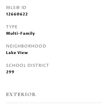
MLS® ID
12660622
TYPE
Multi-Family
NEIGHBORHOOD
Lake View
SCHOOL DISTRICT
299
EXTERIOR