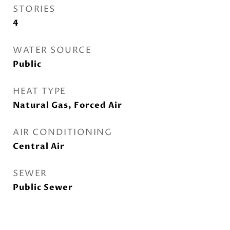
STORIES
4
WATER SOURCE
Public
HEAT TYPE
Natural Gas, Forced Air
AIR CONDITIONING
Central Air
SEWER
Public Sewer