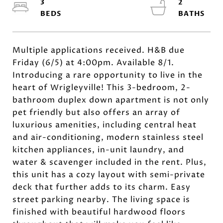
3
2
Multiple applications received. H&B due
Friday (6/5) at 4:00pm. Available 8/1.
Introducing a rare opportunity to live in the
heart of Wrigleyville! This 3-bedroom, 2-
bathroom duplex down apartment is not only
pet friendly but also offers an array of
luxurious amenities, including central heat
and air-conditioning, modern stainless steel
kitchen appliances, in-unit laundry, and
water & scavenger included in the rent. Plus,
this unit has a cozy layout with semi-private
deck that further adds to its charm. Easy
street parking nearby. The living space is
finished with beautiful hardwood floors