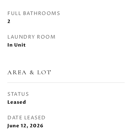
FULL BATHROOMS
2
LAUNDRY ROOM
In Unit
AREA & LOT
STATUS
Leased
DATE LEASED
June 12, 2026