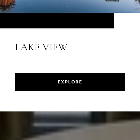
LAKE VIEW
EXPLORE