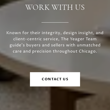
WORK WITH US
Known for their integrity, design insight, and
client-centric service, The Yeager Team
guide's buyers and sellers with unmatched
care and precision throughout Chicago.
CONTACT US