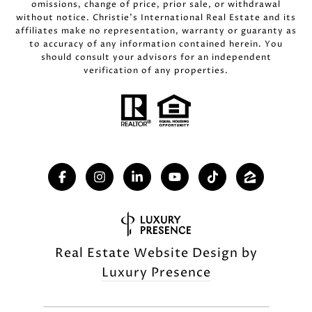
omissions, change of price, prior sale, or withdrawal
without notice. Christie’s International Real Estate and its
affiliates make no representation, warranty or guaranty as
to accuracy of any information contained herein. You
should consult your advisors for an independent
verification of any properties.
Real Estate Website Design by
Luxury Presence