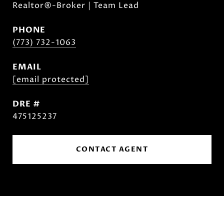
Realtor®-Broker | Team Lead
PHONE
(773) 732-1063
EMAIL
[email protected]
DRE #
475125237
CONTACT AGENT