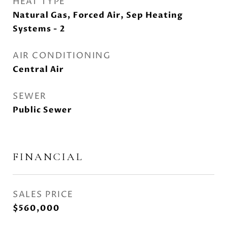
HEAT TYPE
Natural Gas, Forced Air, Sep Heating
Systems - 2
AIR CONDITIONING
Central Air
SEWER
Public Sewer
FINANCIAL
SALES PRICE
$560,000