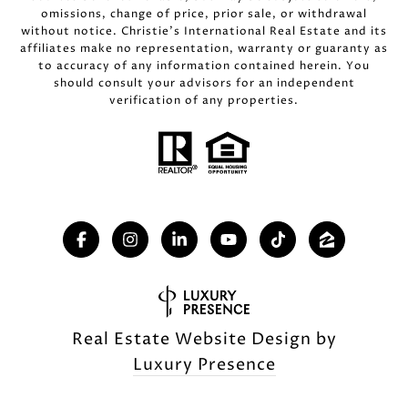
omissions, change of price, prior sale, or withdrawal
without notice. Christie’s International Real Estate and its
affiliates make no representation, warranty or guaranty as
to accuracy of any information contained herein. You
should consult your advisors for an independent
verification of any properties.
Real Estate Website Design by
Luxury Presence