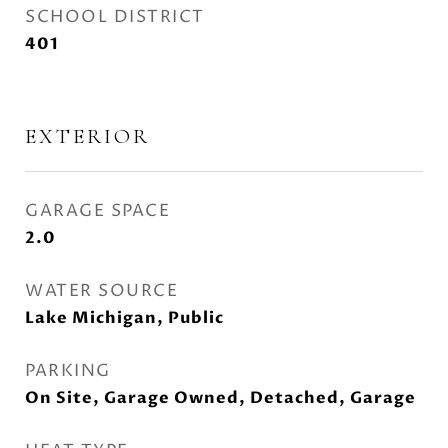
SCHOOL DISTRICT
401
EXTERIOR
GARAGE SPACE
2.0
WATER SOURCE
Lake Michigan, Public
PARKING
On Site, Garage Owned, Detached, Garage