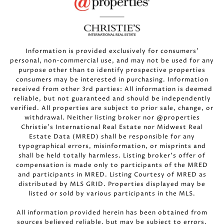
Information is provided exclusively for consumers’
personal, non-commercial use, and may not be used for any
purpose other than to identify prospective properties
consumers may be interested in purchasing. Information
received from other 3rd parties: All information is deemed
reliable, but not guaranteed and should be independently
verified. All properties are subject to prior sale, change, or
withdrawal. Neither listing broker nor @properties
Christie’s International Real Estate nor Midwest Real
Estate Data (MRED) shall be responsible for any
typographical errors, misinformation, or misprints and
shall be held totally harmless. Listing broker’s offer of
compensation is made only to participants of the MRED
and participants in MRED. Listing Courtesy of MRED as
distributed by MLS GRID. Properties displayed may be
listed or sold by various participants in the MLS.
All information provided herein has been obtained from
sources believed reliable, but may be subject to errors,