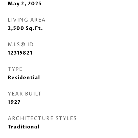
May 2, 2025
LIVING AREA
2,500
Sq.Ft.
MLS® ID
12315821
TYPE
Residential
YEAR BUILT
1927
ARCHITECTURE STYLES
Traditional