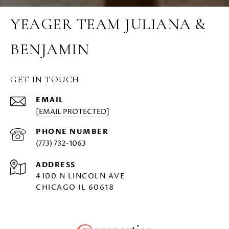
YEAGER TEAM JULIANA &
BENJAMIN
GET IN TOUCH
EMAIL
[EMAIL PROTECTED]
PHONE NUMBER
(773) 732-1063
ADDRESS
4100 N LINCOLN AVE
CHICAGO IL 60618