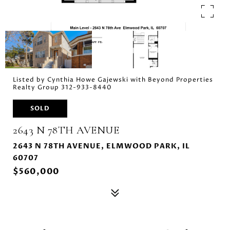
Listed by Cynthia Howe Gajewski with Beyond Properties
Realty Group 312-933-8440
SOLD
2643 N 78TH AVENUE
2643 N 78TH AVENUE, ELMWOOD PARK, IL
60707
$560,000