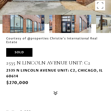
Courtesy of @properties Christie's International Real
Estate
SOLD
2535 N LINCOLN AVENUE UNIT: C2
2535 N LINCOLN AVENUE UNIT: C2, CHICAGO, IL
60614
$270,000