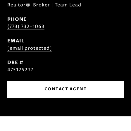
Realtor®-Broker | Team Lead
PHONE
(773) 732-1063
EMAIL
[email protected]
DRE #
475125237
CONTACT AGENT