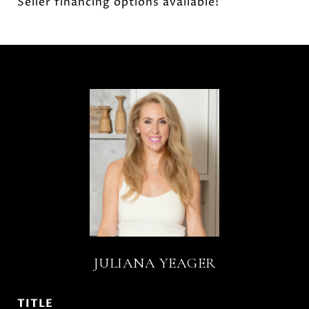
Seller financing options available!
JULIANA YEAGER
TITLE