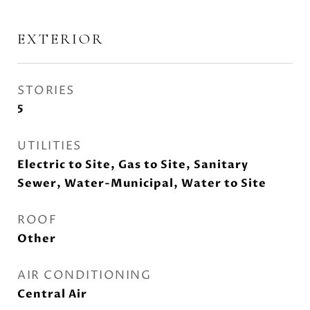
EXTERIOR
STORIES
5
UTILITIES
Electric to Site, Gas to Site, Sanitary
Sewer, Water-Municipal, Water to Site
ROOF
Other
AIR CONDITIONING
Central Air