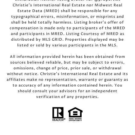
Christie’s International Real Estate nor Midwest Real
Estate Data (MRED) shall be responsible for any
typographical errors, misinformation, or misprints and
shall be held totally harmless. Listing broker’s offer of
compensation is made only to participants of the MRED
and participants in MRED. Listing Courtesy of MRED as
distributed by MLS GRID. Properties displayed may be
listed or sold by various participants in the MLS.
All information provided herein has been obtained from
sources believed reliable, but may be subject to errors,
omissions, change of price, prior sale, or withdrawal
without notice. Christie’s International Real Estate and its
affiliates make no representation, warranty or guaranty as
to accuracy of any information contained herein. You
should consult your advisors for an independent
verification of any properties.