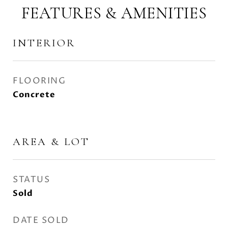
FEATURES & AMENITIES
INTERIOR
FLOORING
Concrete
AREA & LOT
STATUS
Sold
DATE SOLD