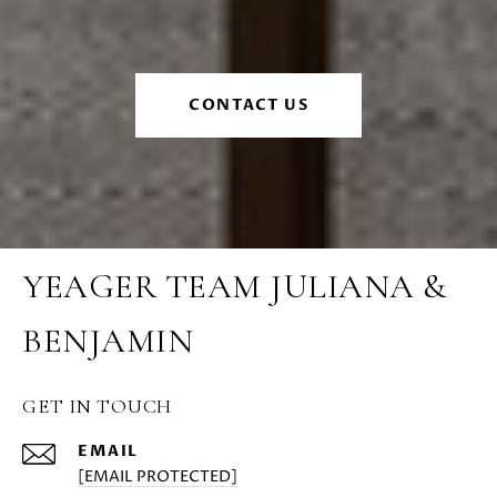
CONTACT US
YEAGER TEAM JULIANA &
BENJAMIN
GET IN TOUCH
EMAIL
[EMAIL PROTECTED]