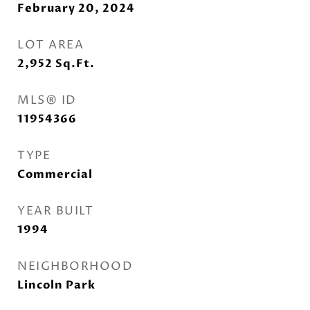
February 20, 2024
LOT AREA
2,952
Sq.Ft.
MLS® ID
11954366
TYPE
Commercial
YEAR BUILT
1994
NEIGHBORHOOD
Lincoln Park