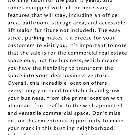
working salon for the past 15 years, and
comes equipped with all the necessary
features that will stay, including an office
area, bathroom, storage area, and accessible
lift (salon furniture not included). The easy
street parking makes it a breeze for your
customers to visit you. It's important to note
that the sale is for the commercial real estate
space only, not the business, which means
you have the flexibility to transform the
space into your ideal business venture.
Overall, this incredible location offers
everything you need to establish and grow
your business, from the prime location with
abundant foot traffic to the well-appointed
and versatile commercial space. Don't miss
out on this exceptional opportunity to make
your mark in this bustling neighborhood!