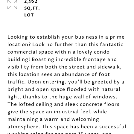
2,952
SQ.FT.
Looking to establish your business in a prime
location? Look no further than this fantastic
commercial space within a lovely condo
building! Boasting incredible frontage and
visibility from both the street and sidewalk,
this location sees an abundance of foot
traffic. Upon entering, you'll be greeted by a
bright and open space flooded with natural
light, thanks to the huge wall of windows.
The lofted ceiling and sleek concrete floors
give the space an industrial feel, while
maintaining a warm and welcoming
atmosphere. This space has been a successful