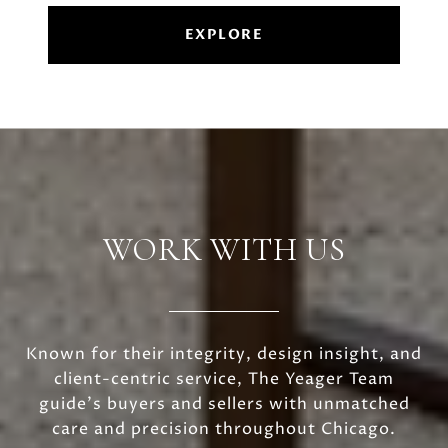
EXPLORE
WORK WITH US
Known for their integrity, design insight, and
client-centric service, The Yeager Team
guide's buyers and sellers with unmatched
care and precision throughout Chicago.