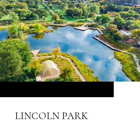
LINCOLN PARK