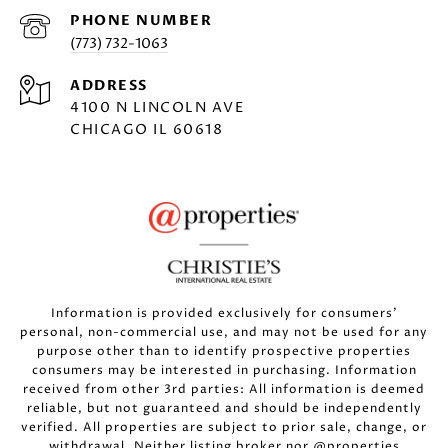
PHONE NUMBER
(773) 732-1063
ADDRESS
4100 N LINCOLN AVE
CHICAGO IL 60618
Information is provided exclusively for consumers’
personal, non-commercial use, and may not be used for any
purpose other than to identify prospective properties
consumers may be interested in purchasing. Information
received from other 3rd parties: All information is deemed
reliable, but not guaranteed and should be independently
verified. All properties are subject to prior sale, change, or
withdrawal. Neither listing broker nor @properties