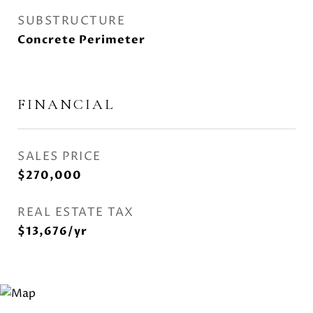
SUBSTRUCTURE
Concrete Perimeter
FINANCIAL
SALES PRICE
$270,000
REAL ESTATE TAX
$13,676/yr