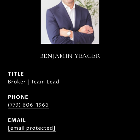
BENJAMIN YEAGER
TITLE
Broker | Team Lead
PHONE
(773) 606-1966
EMAIL
[email protected]