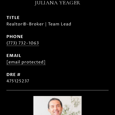
JULIANA YEAGER
TITLE
Realtor®-Broker | Team Lead
PHONE
(773) 732-1063
EMAIL
[email protected]
DRE #
475125237