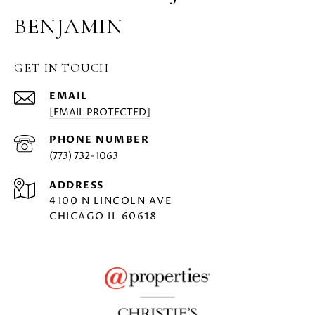
BENJAMIN
GET IN TOUCH
EMAIL
[EMAIL PROTECTED]
PHONE NUMBER
(773) 732-1063
ADDRESS
4100 N LINCOLN AVE
CHICAGO IL 60618