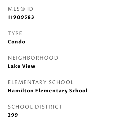
MLS® ID
11909583
TYPE
Condo
NEIGHBORHOOD
Lake View
ELEMENTARY SCHOOL
Hamilton Elementary School
SCHOOL DISTRICT
299