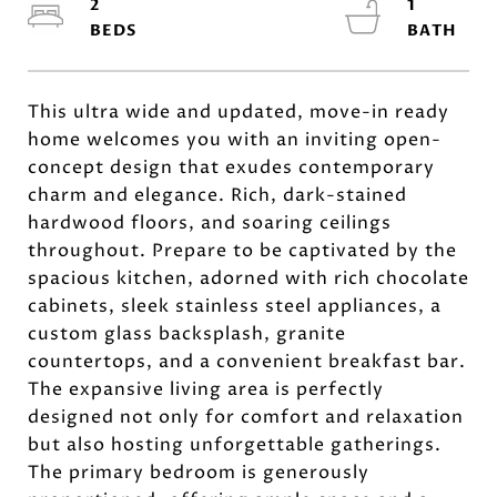
2
1
This ultra wide and updated, move-in ready
home welcomes you with an inviting open-
concept design that exudes contemporary
charm and elegance. Rich, dark-stained
hardwood floors, and soaring ceilings
throughout. Prepare to be captivated by the
spacious kitchen, adorned with rich chocolate
cabinets, sleek stainless steel appliances, a
custom glass backsplash, granite
countertops, and a convenient breakfast bar.
The expansive living area is perfectly
designed not only for comfort and relaxation
but also hosting unforgettable gatherings.
The primary bedroom is generously