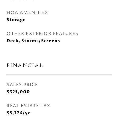
HOA AMENITIES
Storage
OTHER EXTERIOR FEATURES
Deck, Storms/Screens
FINANCIAL
SALES PRICE
$325,000
REAL ESTATE TAX
$5,776/yr