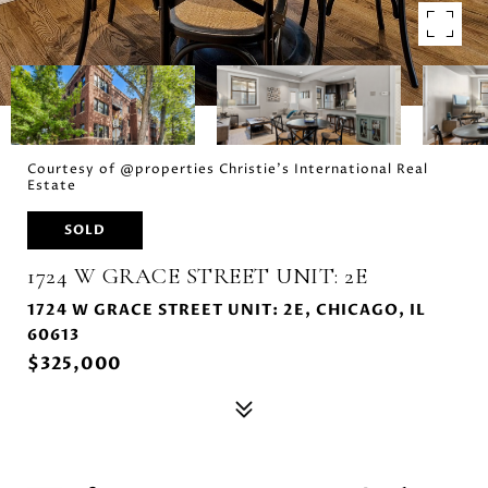
Courtesy of @properties Christie's International Real
Estate
SOLD
1724 W GRACE STREET UNIT: 2E
1724 W GRACE STREET UNIT: 2E, CHICAGO, IL
60613
$325,000