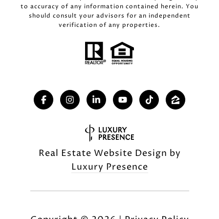
to accuracy of any information contained herein. You
should consult your advisors for an independent
verification of any properties.
Real Estate Website Design by
Luxury Presence