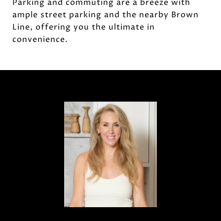
Parking and commuting are a breeze with
ample street parking and the nearby Brown
Line, offering you the ultimate in
convenience.