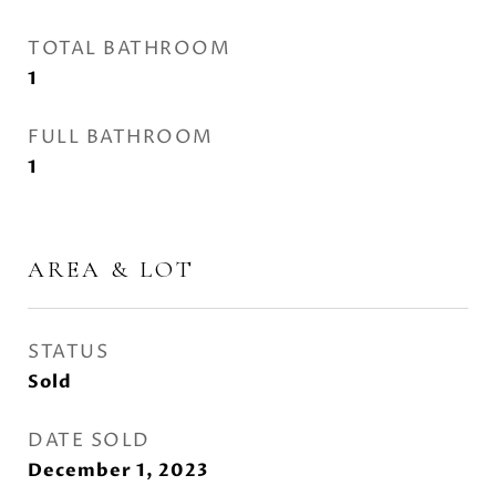
TOTAL BATHROOM
1
FULL BATHROOM
1
AREA & LOT
STATUS
Sold
DATE SOLD
December 1, 2023