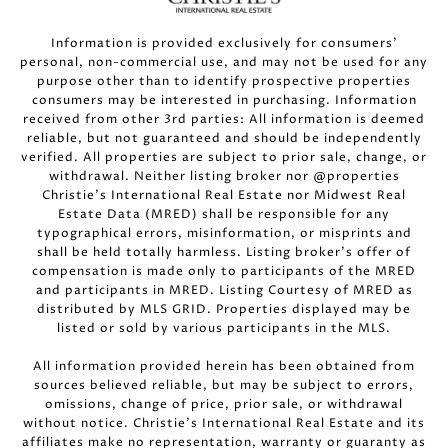
Information is provided exclusively for consumers’
personal, non-commercial use, and may not be used for any
purpose other than to identify prospective properties
consumers may be interested in purchasing. Information
received from other 3rd parties: All information is deemed
reliable, but not guaranteed and should be independently
verified. All properties are subject to prior sale, change, or
withdrawal. Neither listing broker nor @properties
Christie’s International Real Estate nor Midwest Real
Estate Data (MRED) shall be responsible for any
typographical errors, misinformation, or misprints and
shall be held totally harmless. Listing broker’s offer of
compensation is made only to participants of the MRED
and participants in MRED. Listing Courtesy of MRED as
distributed by MLS GRID. Properties displayed may be
listed or sold by various participants in the MLS.
All information provided herein has been obtained from
sources believed reliable, but may be subject to errors,
omissions, change of price, prior sale, or withdrawal
without notice. Christie’s International Real Estate and its
affiliates make no representation, warranty or guaranty as