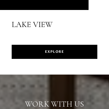
LAKE VIEW
EXPLORE
WORK WITH US