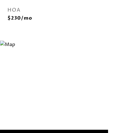
HOA
$230/mo