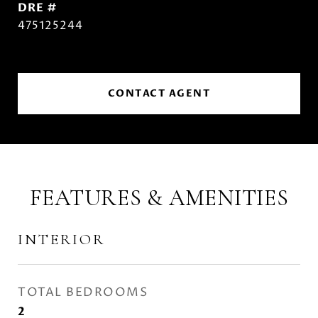
DRE #
475125244
CONTACT AGENT
FEATURES & AMENITIES
INTERIOR
TOTAL BEDROOMS
2