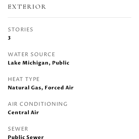
EXTERIOR
STORIES
3
WATER SOURCE
Lake Michigan, Public
HEAT TYPE
Natural Gas, Forced Air
AIR CONDITIONING
Central Air
SEWER
Public Sewer