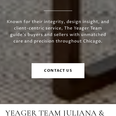
Known for their integrity, design insight, and
client-centric service, The Yeager Team
guide's buyers and sellers with unmatched
care and precision throughout Chicago.
CONTACT US
YEAGER TEAM JULIANA &