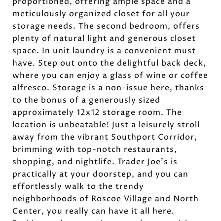
proportioned, offering ample space and a
meticulously organized closet for all your
storage needs. The second bedroom, offers
plenty of natural light and generous closet
space. In unit laundry is a convenient must
have. Step out onto the delightful back deck,
where you can enjoy a glass of wine or coffee
alfresco. Storage is a non-issue here, thanks
to the bonus of a generously sized
approximately 12x12 storage room. The
location is unbeatable! Just a leisurely stroll
away from the vibrant Southport Corridor,
brimming with top-notch restaurants,
shopping, and nightlife. Trader Joe's is
practically at your doorstep, and you can
effortlessly walk to the trendy
neighborhoods of Roscoe Village and North
Center, you really can have it all here.