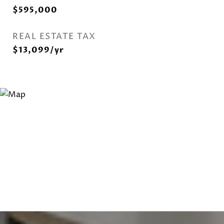
$595,000
REAL ESTATE TAX
$13,099/yr