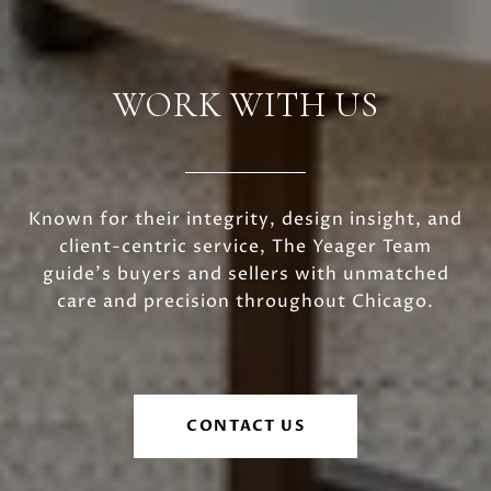
WORK WITH US
Known for their integrity, design insight, and
client-centric service, The Yeager Team
guide's buyers and sellers with unmatched
care and precision throughout Chicago.
CONTACT US