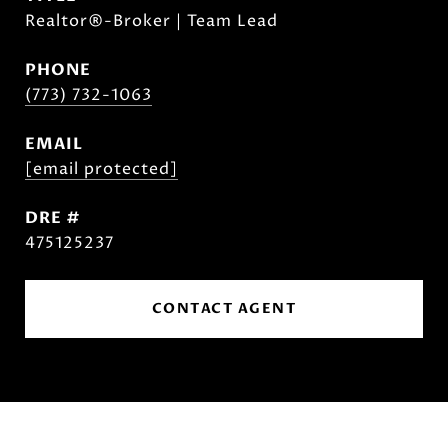
Realtor®-Broker | Team Lead
PHONE
(773) 732-1063
EMAIL
[email protected]
DRE #
475125237
CONTACT AGENT