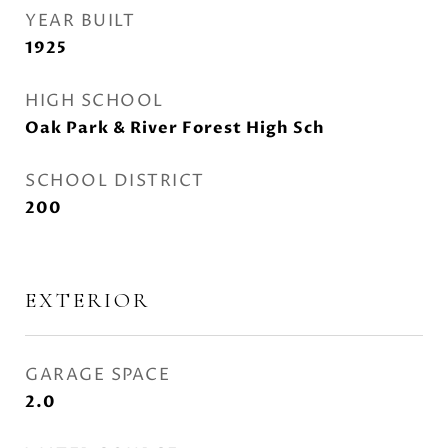
YEAR BUILT
1925
HIGH SCHOOL
Oak Park & River Forest High Sch
SCHOOL DISTRICT
200
EXTERIOR
GARAGE SPACE
2.0