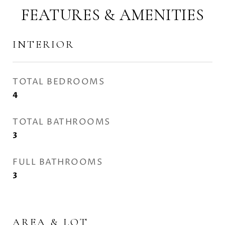
FEATURES & AMENITIES
INTERIOR
TOTAL BEDROOMS
4
TOTAL BATHROOMS
3
FULL BATHROOMS
3
AREA & LOT