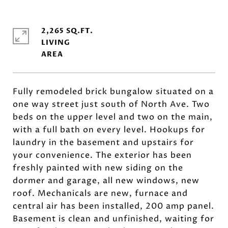
2,265 SQ.FT.
LIVING
Fully remodeled brick bungalow situated on a
one way street just south of North Ave. Two
beds on the upper level and two on the main,
with a full bath on every level. Hookups for
laundry in the basement and upstairs for
your convenience. The exterior has been
freshly painted with new siding on the
dormer and garage, all new windows, new
roof. Mechanicals are new, furnace and
central air has been installed, 200 amp panel.
Basement is clean and unfinished, waiting for