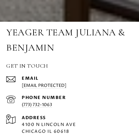
YEAGER TEAM JULIANA &
BENJAMIN
GET IN TOUCH
EMAIL
[EMAIL PROTECTED]
PHONE NUMBER
(773) 732-1063
ADDRESS
4100 N LINCOLN AVE
CHICAGO IL 60618