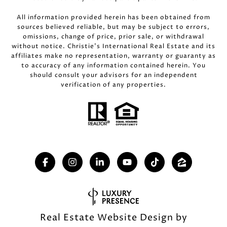
All information provided herein has been obtained from
sources believed reliable, but may be subject to errors,
omissions, change of price, prior sale, or withdrawal
without notice. Christie’s International Real Estate and its
affiliates make no representation, warranty or guaranty as
to accuracy of any information contained herein. You
should consult your advisors for an independent
verification of any properties.
Real Estate Website Design by