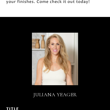
your finishes. Come check it out today!
JULIANA YEAGER
TITLE