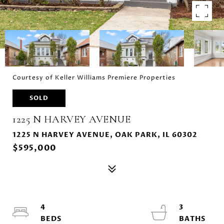
Courtesy of Keller Williams Premiere Properties
SOLD
1225 N HARVEY AVENUE
1225 N HARVEY AVENUE, OAK PARK, IL 60302
$595,000
4
3