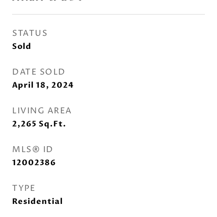
STATUS
Sold
DATE SOLD
April 18, 2024
LIVING AREA
2,265
Sq.Ft.
MLS® ID
12002386
TYPE
Residential