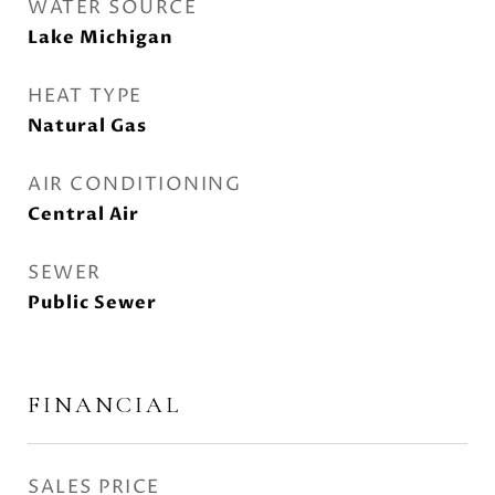
WATER SOURCE
Lake Michigan
HEAT TYPE
Natural Gas
AIR CONDITIONING
Central Air
SEWER
Public Sewer
FINANCIAL
SALES PRICE