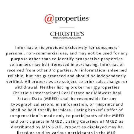
Information is provided exclusively for consumers’
personal, non-commercial use, and may not be used for any
purpose other than to identify prospective properties
consumers may be interested in purchasing. Information
received from other 3rd parties: All information is deemed
reliable, but not guaranteed and should be independently
verified. All properties are subject to prior sale, change, or
withdrawal. Neither listing broker nor @properties
Christie’s International Real Estate nor Midwest Real
Estate Data (MRED) shall be responsible for any
typographical errors, misinformation, or misprints and
shall be held totally harmless. Listing broker’s offer of
compensation is made only to participants of the MRED
and participants in MRED. Listing Courtesy of MRED as
distributed by MLS GRID. Properties displayed may be
listed or sold by various participants in the MLS.