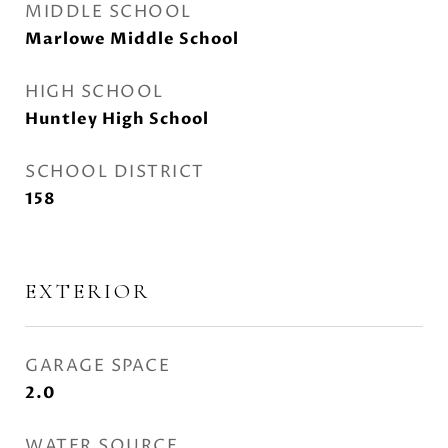
MIDDLE SCHOOL
Marlowe Middle School
HIGH SCHOOL
Huntley High School
SCHOOL DISTRICT
158
EXTERIOR
GARAGE SPACE
2.0
WATER SOURCE