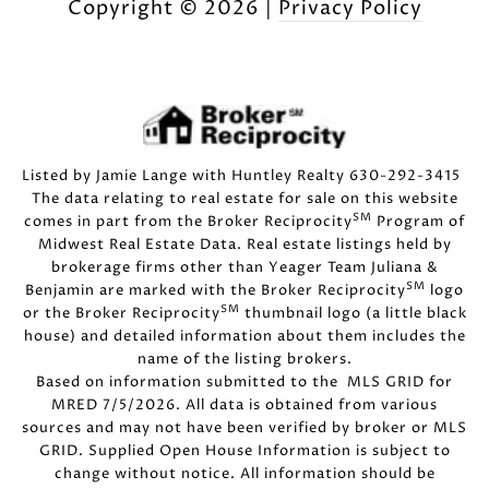
Copyright ©
2026
|
Privacy Policy
Listed by Jamie Lange with Huntley Realty 630-292-3415
The data relating to real estate for sale on this website
SM
comes in part from the Broker Reciprocity
Program of
Midwest Real Estate Data. Real estate listings held by
brokerage firms other than Yeager Team Juliana &
SM
Benjamin are marked with the Broker Reciprocity
logo
SM
or the Broker Reciprocity
thumbnail logo (a little black
house) and detailed information about them includes the
name of the listing brokers.
Based on information submitted to the MLS GRID for
MRED 7/5/2026. All data is obtained from various
sources and may not have been verified by broker or MLS
GRID. Supplied Open House Information is subject to
change without notice. All information should be