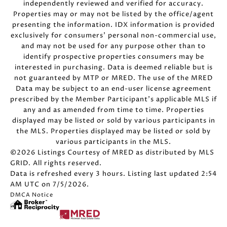
independently reviewed and verified for accuracy.
Properties may or may not be listed by the office/agent
presenting the information. IDX information is provided
exclusively for consumers’ personal non-commercial use,
and may not be used for any purpose other than to
identify prospective properties consumers may be
interested in purchasing. Data is deemed reliable but is
not guaranteed by MTP or MRED. The use of the MRED
Data may be subject to an end-user license agreement
prescribed by the Member Participant’s applicable MLS if
any and as amended from time to time. Properties
displayed may be listed or sold by various participants in
the MLS. Properties displayed may be listed or sold by
various participants in the MLS.
©2026 Listings Courtesy of MRED as distributed by MLS
GRID. All rights reserved.
Data is refreshed every 3 hours. Listing last updated 2:54
AM UTC on 7/5/2026.
DMCA Notice