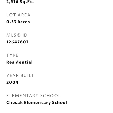
2,516
Sq.Ft.
LOT AREA
0.33
Acres
MLS® ID
12647807
TYPE
Residential
YEAR BUILT
2004
ELEMENTARY SCHOOL
Chesak Elementary School