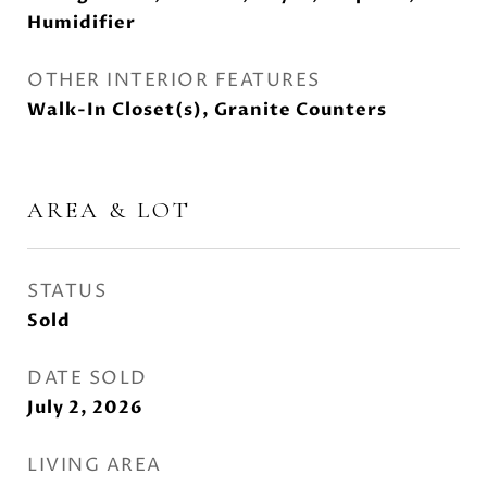
Humidifier
OTHER INTERIOR FEATURES
Walk-In Closet(s), Granite Counters
AREA & LOT
STATUS
Sold
DATE SOLD
July 2, 2026
LIVING AREA