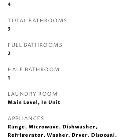
4
TOTAL BATHROOMS
3
FULL BATHROOMS
2
HALF BATHROOM
1
LAUNDRY ROOM
Main Level, In Unit
APPLIANCES
Range, Microwave, Dishwasher,
Refrigerator, Washer, Dryer, Disposal,