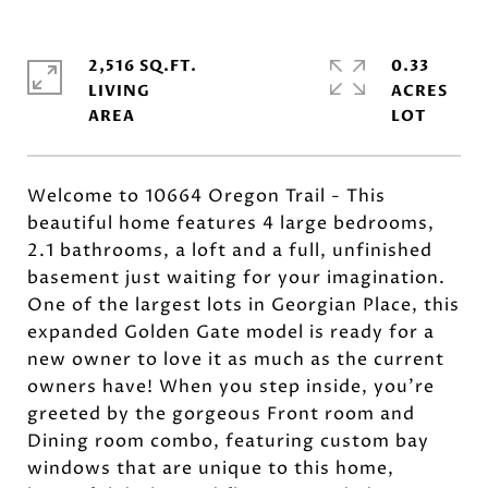
2,516 SQ.FT.
0.33
LIVING
ACRES
Welcome to 10664 Oregon Trail - This
beautiful home features 4 large bedrooms,
2.1 bathrooms, a loft and a full, unfinished
basement just waiting for your imagination.
One of the largest lots in Georgian Place, this
expanded Golden Gate model is ready for a
new owner to love it as much as the current
owners have! When you step inside, you're
greeted by the gorgeous Front room and
Dining room combo, featuring custom bay
windows that are unique to this home,