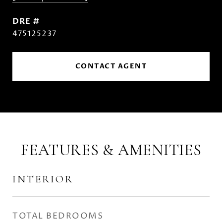
DRE #
475125237
CONTACT AGENT
FEATURES & AMENITIES
INTERIOR
TOTAL BEDROOMS