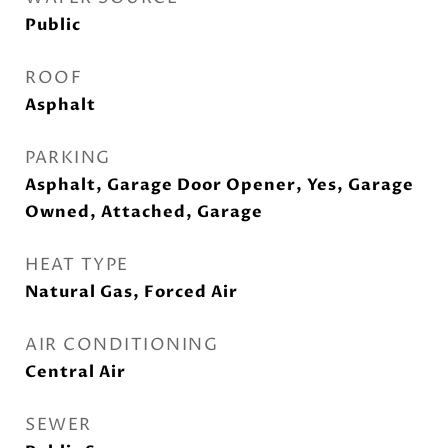
Public
ROOF
Asphalt
PARKING
Asphalt, Garage Door Opener, Yes, Garage
Owned, Attached, Garage
HEAT TYPE
Natural Gas, Forced Air
AIR CONDITIONING
Central Air
SEWER