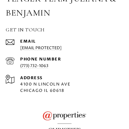
BENJAMIN
GET IN TOUCH
EMAIL
[EMAIL PROTECTED]
PHONE NUMBER
(773) 732-1063
ADDRESS
4100 N LINCOLN AVE
CHICAGO IL 60618