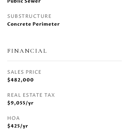
Public Sewer
SUBSTRUCTURE
Concrete Perimeter
FINANCIAL
SALES PRICE
$482,000
REAL ESTATE TAX
$9,055/yr
HOA
$425/yr