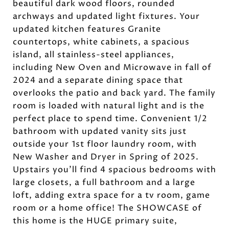
beautiful dark wood floors, rounded
archways and updated light fixtures. Your
updated kitchen features Granite
countertops, white cabinets, a spacious
island, all stainless-steel appliances,
including New Oven and Microwave in fall of
2024 and a separate dining space that
overlooks the patio and back yard. The family
room is loaded with natural light and is the
perfect place to spend time. Convenient 1/2
bathroom with updated vanity sits just
outside your 1st floor laundry room, with
New Washer and Dryer in Spring of 2025.
Upstairs you'll find 4 spacious bedrooms with
large closets, a full bathroom and a large
loft, adding extra space for a tv room, game
room or a home office! The SHOWCASE of
this home is the HUGE primary suite,