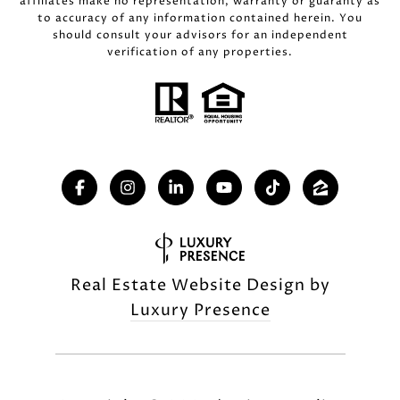
affiliates make no representation, warranty or guaranty as
to accuracy of any information contained herein. You
should consult your advisors for an independent
verification of any properties.
Real Estate Website Design by
Luxury Presence