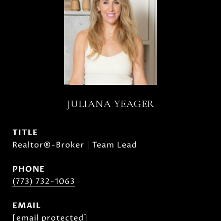
JULIANA YEAGER
TITLE
Realtor®-Broker | Team Lead
PHONE
(773) 732-1063
EMAIL
[email protected]