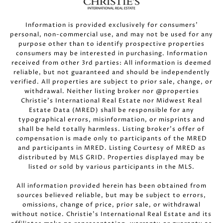
Information is provided exclusively for consumers’
personal, non-commercial use, and may not be used for any
purpose other than to identify prospective properties
consumers may be interested in purchasing. Information
received from other 3rd parties: All information is deemed
reliable, but not guaranteed and should be independently
verified. All properties are subject to prior sale, change, or
withdrawal. Neither listing broker nor @properties
Christie’s International Real Estate nor Midwest Real
Estate Data (MRED) shall be responsible for any
typographical errors, misinformation, or misprints and
shall be held totally harmless. Listing broker’s offer of
compensation is made only to participants of the MRED
and participants in MRED. Listing Courtesy of MRED as
distributed by MLS GRID. Properties displayed may be
listed or sold by various participants in the MLS.
All information provided herein has been obtained from
sources believed reliable, but may be subject to errors,
omissions, change of price, prior sale, or withdrawal
without notice. Christie’s International Real Estate and its