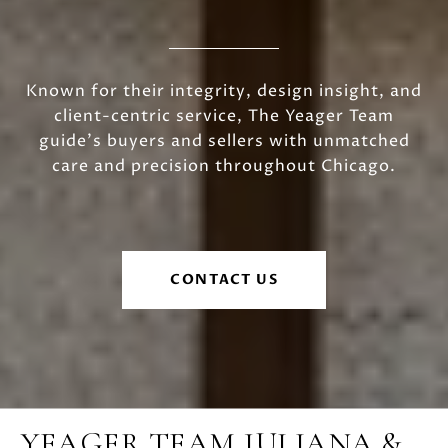
Known for their integrity, design insight, and
client-centric service, The Yeager Team
guide's buyers and sellers with unmatched
care and precision throughout Chicago.
CONTACT US
YEAGER TEAM JULIANA &