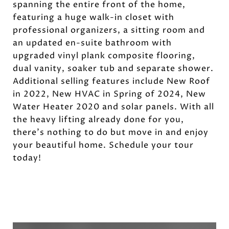
spanning the entire front of the home,
featuring a huge walk-in closet with
professional organizers, a sitting room and
an updated en-suite bathroom with
upgraded vinyl plank composite flooring,
dual vanity, soaker tub and separate shower.
Additional selling features include New Roof
in 2022, New HVAC in Spring of 2024, New
Water Heater 2020 and solar panels. With all
the heavy lifting already done for you,
there's nothing to do but move in and enjoy
your beautiful home. Schedule your tour
today!