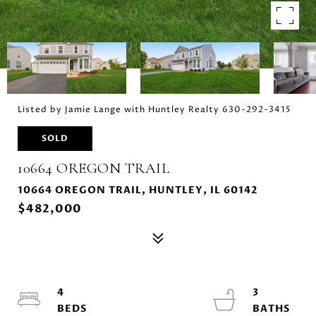
Listed by Jamie Lange with Huntley Realty 630-292-3415
SOLD
10664 OREGON TRAIL
10664 OREGON TRAIL, HUNTLEY, IL 60142
$482,000
4
3