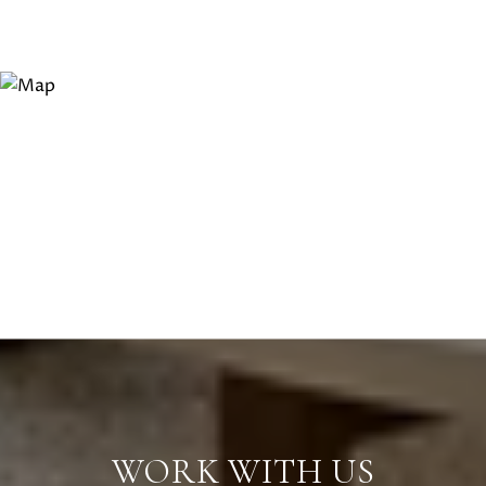
WORK WITH US