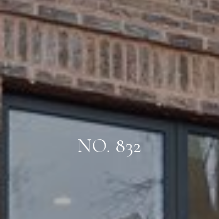
NO. 832