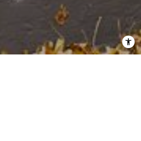
WELCOME TO NO. 832
Humbolt Park just west of Ukrainian
Village & West Town Chicago
ABOUT THE HOME