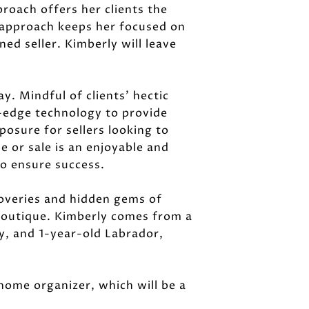
proach offers her clients the
g approach keeps her focused on
ed seller. Kimberly will leave
y. Mindful of clients' hectic
g-edge technology to provide
osure for sellers looking to
e or sale is an enjoyable and
to ensure success.
coveries and hidden gems of
 boutique. Kimberly comes from a
dy, and 1-year-old Labrador,
d home organizer, which will be a