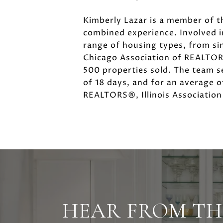
Kimberly Lazar is a member of t
combined experience. Involved 
range of housing types, from si
Chicago Association of REALTORS
500 properties sold. The team se
of 18 days, and for an average o
REALTORS®, Illinois Associatio
HEAR FROM TH