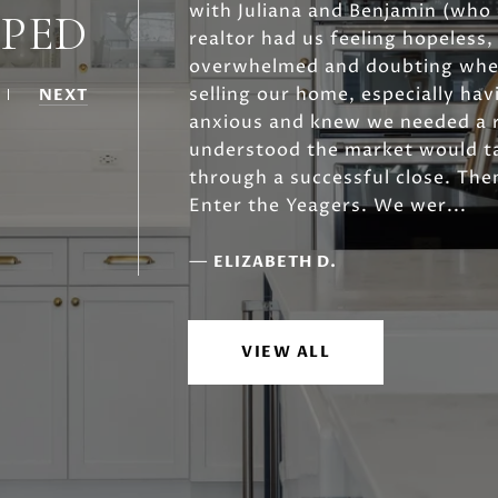
with Juliana and Benjamin (who q
LPED
realtor had us feeling hopeless
overwhelmed and doubting whet
selling our home, especially hav
NEXT
anxious and knew we needed a 
understood the market would ta
through a successful close. Then
Enter the Yeagers. We wer...
—
ELIZABETH D.
VIEW ALL