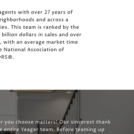
agents with over 27 years of
neighborhoods and across a
es. This team is ranked by the
illion dollars in sales and over
s, with an average market time
he National Association of
TORS®.
or you choose matters! Our sincerest thank
he entire Yeager team. Before teaming up