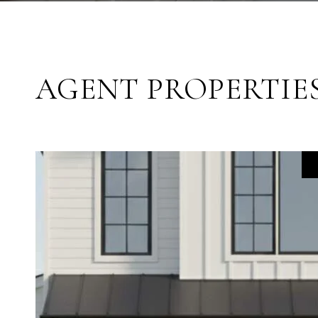
AGENT PROPERTIE