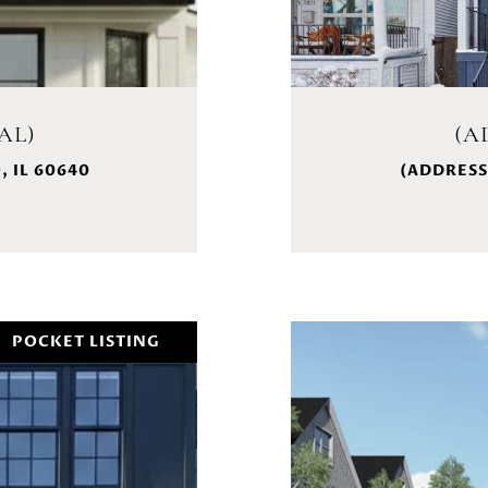
AL)
(A
 IL 60640
(ADDRESS
POCKET LISTING