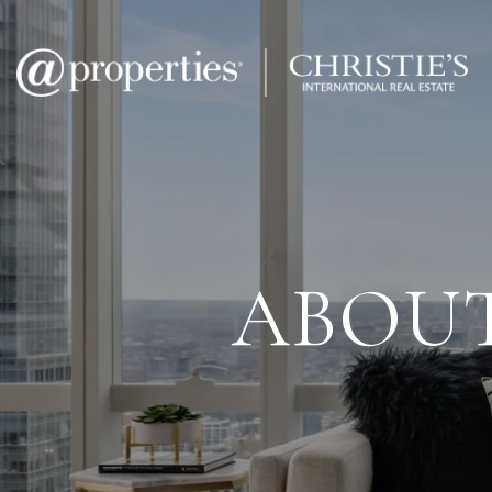
ABOUT