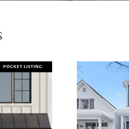
S
POCKET LISTING