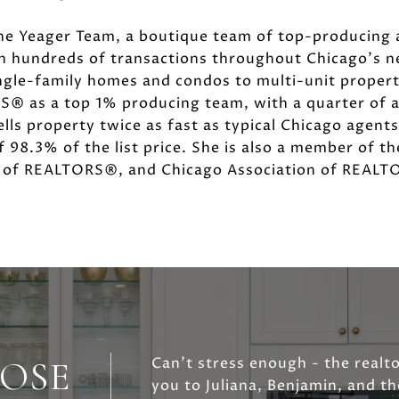
he Yeager Team, a boutique team of top-producing 
in hundreds of transactions throughout Chicago's 
ngle-family homes and condos to multi-unit properti
® as a top 1% producing team, with a quarter of a b
lls property twice as fast as typical Chicago agent
f 98.3% of the list price. She is also a member of t
n of REALTORS®, and Chicago Association of REAL
OSE
Can't stress enough - the realt
you to Juliana, Benjamin, and t