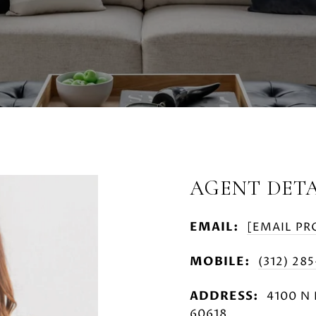
AGENT DETA
EMAIL:
[EMAIL PR
MOBILE:
(312) 28
ADDRESS:
4100 N 
60618