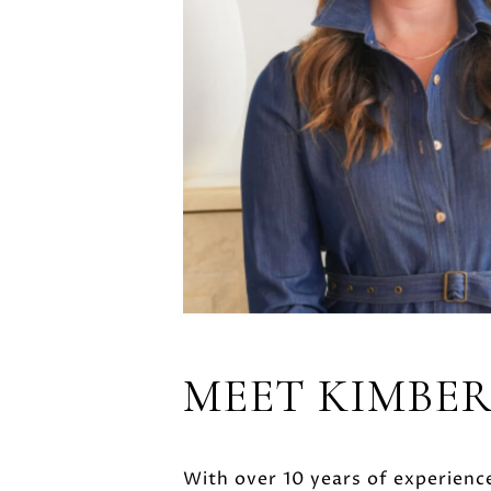
MEET KIMBE
With over 10 years of experience