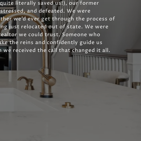
uite literally saved us!), our former
, stressed, and defeated. We were
her we’d ever get through the process of
ing just relocated out of state. We were
realtor we could trust. Someone who
ke the reins and confidently guide us
 we received the call that changed it all.