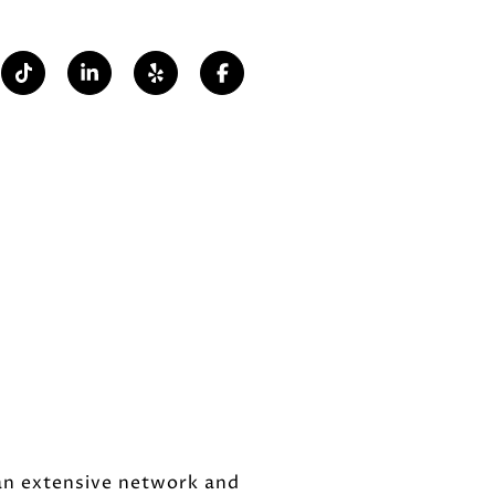
 an extensive network and