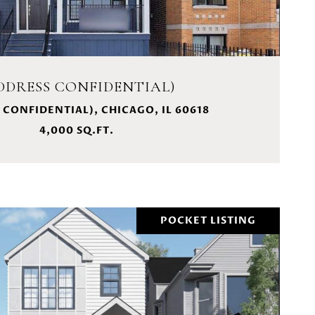
DDRESS CONFIDENTIAL)
 CONFIDENTIAL), CHICAGO, IL 60618
4,000 SQ.FT.
POCKET LISTING