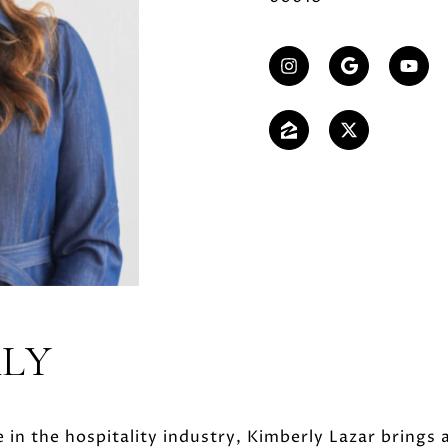
RLY
 in the hospitality industry, Kimberly Lazar brings