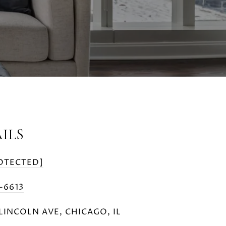
ILS
OTECTED]
5-6613
LINCOLN AVE, CHICAGO, IL