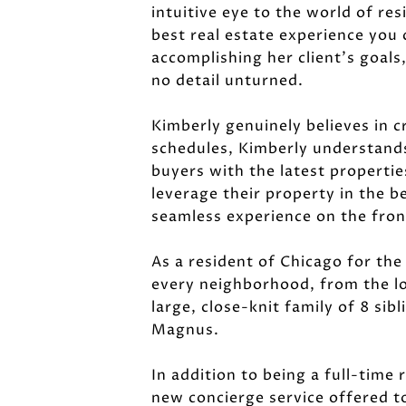
intuitive eye to the world of re
best real estate experience you 
accomplishing her client's goals
no detail unturned.
Kimberly genuinely believes in c
schedules, Kimberly understands
buyers with the latest properti
leverage their property in the b
seamless experience on the front
As a resident of Chicago for the
every neighborhood, from the lo
large, close-knit family of 8 si
Magnus.
In addition to being a full-time 
new concierge service offered to