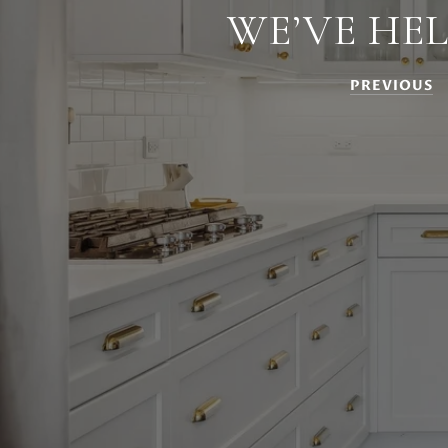
WE’VE HE
PREVIOUS