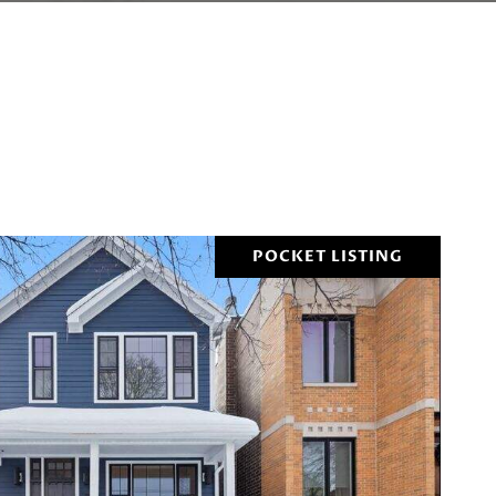
POCKET LISTING