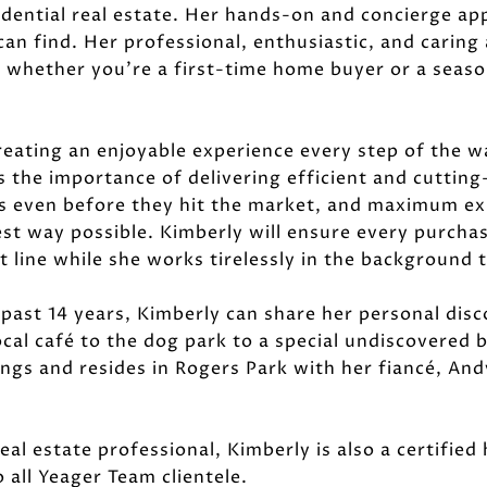
sidential real estate. Her hands-on and concierge ap
can find. Her professional, enthusiastic, and carin
, whether you're a first-time home buyer or a season
reating an enjoyable experience every step of the wa
 the importance of delivering efficient and cuttin
es even before they hit the market, and maximum exp
est way possible. Kimberly will ensure every purchas
 line while she works tirelessly in the background 
 past 14 years, Kimberly can share her personal dis
cal café to the dog park to a special undiscovered
blings and resides in Rogers Park with her fiancé, An
real estate professional, Kimberly is also a certifie
 all Yeager Team clientele.