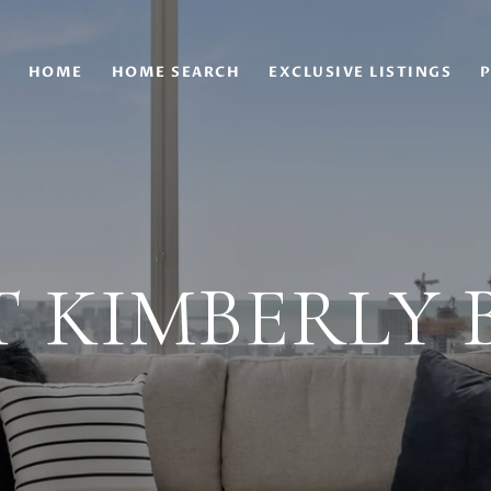
HOME
HOME SEARCH
EXCLUSIVE LISTINGS
P
 KIMBERLY