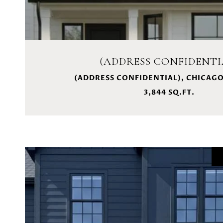
(ADDRESS CONFIDENTI
(ADDRESS CONFIDENTIAL), CHICAGO,
3,844 SQ.FT.