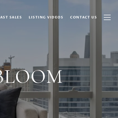
AST SALES
LISTING VIDEOS
CONTACT US
 BLOOM